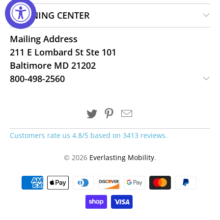
LEARNING CENTER
Mailing Address
211 E Lombard St Ste 101
Baltimore MD 21202
800-498-2560
Customers rate us 4.8/5 based on 3413 reviews.
© 2026
Everlasting Mobility
.