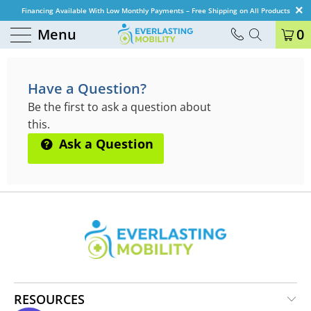
Financing Available With Low Monthly Payments – Free Shipping on All Products
Menu
0
QUESTIONS & ANSWERS
Have a Question?
Be the first to ask a question about
this.
Ask a Question
RESOURCES