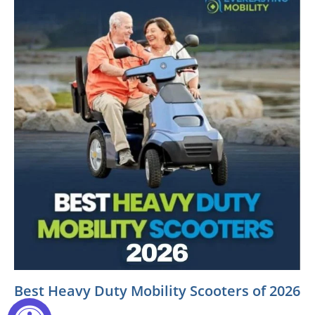
Best Heavy Duty Mobility Scooters of 2026