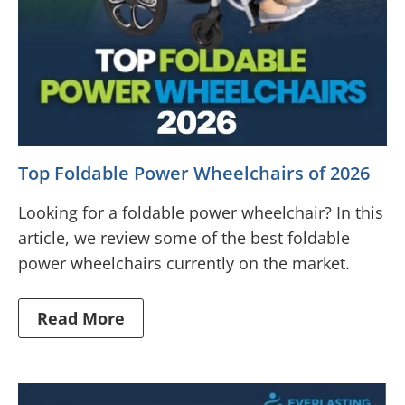
Top Foldable Power Wheelchairs of 2026
Looking for a foldable power wheelchair? In this
article, we review some of the best foldable
power wheelchairs currently on the market.
Read More