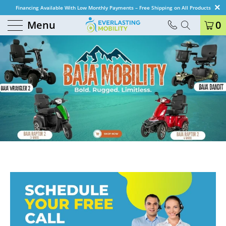
Financing Available With Low Monthly Payments – Free Shipping on All Products
Menu
0