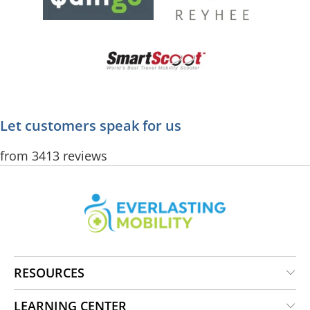
Let customers speak for us
from 3413 reviews
RESOURCES
LEARNING CENTER