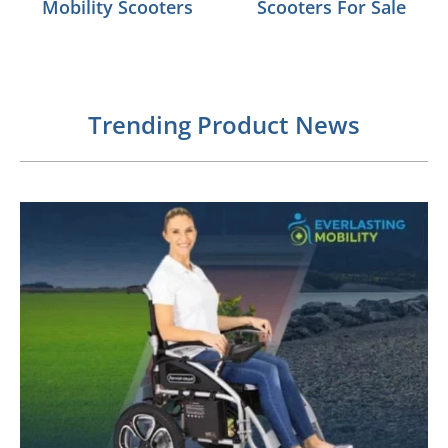
Mobility Scooters
Scooters For Sale
Trending Product News