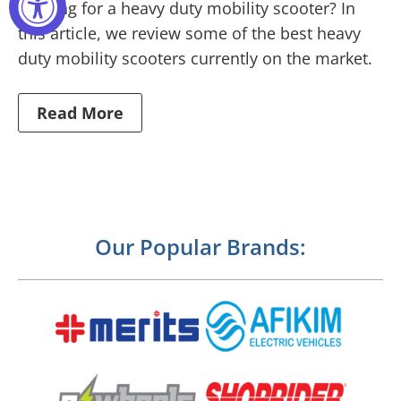
Looking for a heavy duty mobility scooter? In
this article, we review some of the best heavy
duty mobility scooters currently on the market.
Read More
Our Popular Brands: