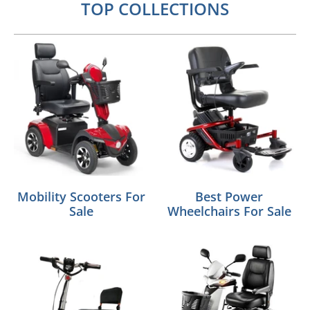
TOP COLLECTIONS
Mobility Scooters For
Best Power
Sale
Wheelchairs For Sale