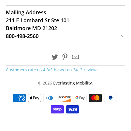
Mailing Address
211 E Lombard St Ste 101
Baltimore MD 21202
800-498-2560
Customers rate us 4.8/5 based on 3413 reviews.
© 2026
Everlasting Mobility
.