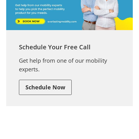
Schedule Your Free Call
Get help from one of our mobility
experts.
Schedule Now