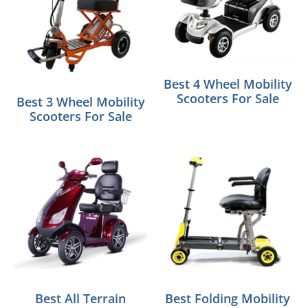
Best 4 Wheel Mobility
Scooters For Sale
Best 3 Wheel Mobility
Scooters For Sale
Best All Terrain
Best Folding Mobility