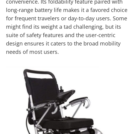
convenience. Its foldability feature paired with
long-range battery life makes it a favored choice
for frequent travelers or day-to-day users. Some
might find its weight a tad challenging, but its
suite of safety features and the user-centric
design ensures it caters to the broad mobility
needs of most users.