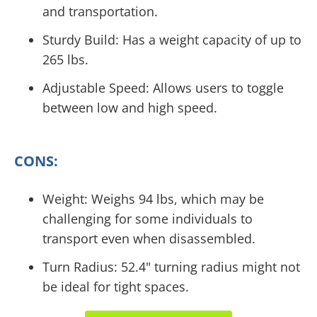
and transportation.
Sturdy Build: Has a weight capacity of up to
265 lbs.
Adjustable Speed: Allows users to toggle
between low and high speed.
CONS:
Weight: Weighs 94 lbs, which may be
challenging for some individuals to
transport even when disassembled.
Turn Radius: 52.4" turning radius might not
be ideal for tight spaces.