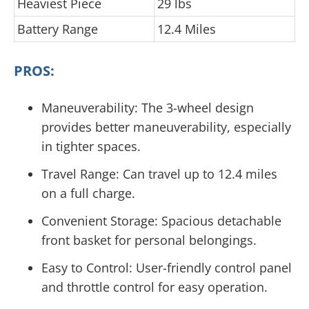
Heaviest Piece
29 lbs
Battery Range
12.4 Miles
PROS:
Maneuverability: The 3-wheel design
provides better maneuverability, especially
in tighter spaces.
Travel Range: Can travel up to 12.4 miles
on a full charge.
Convenient Storage: Spacious detachable
front basket for personal belongings.
Easy to Control: User-friendly control panel
and throttle control for easy operation.