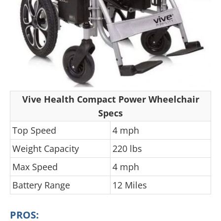
Vive Health Compact Power Wheelchair
Specs
Top Speed
4 mph
Weight Capacity
220 lbs
Max Speed
4 mph
Battery Range
12 Miles
PROS: