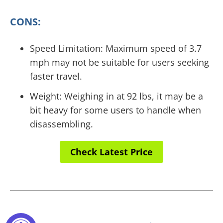
CONS:
Speed Limitation: Maximum speed of 3.7
mph may not be suitable for users seeking
faster travel.
Weight: Weighing in at 92 lbs, it may be a
bit heavy for some users to handle when
disassembling.
Check Latest Price