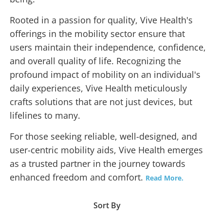
Rooted in a passion for quality, Vive Health's
offerings in the mobility sector ensure that
users maintain their independence, confidence,
and overall quality of life. Recognizing the
profound impact of mobility on an individual's
daily experiences, Vive Health meticulously
crafts solutions that are not just devices, but
lifelines to many.
For those seeking reliable, well-designed, and
user-centric mobility aids, Vive Health emerges
as a trusted partner in the journey towards
enhanced freedom and comfort.
Read More.
Sort By