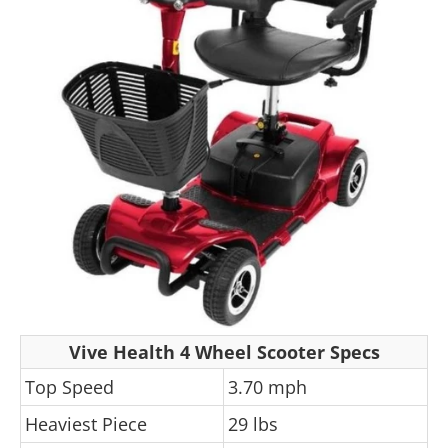
Vive Health 4 Wheel Scooter Specs
Top Speed
3.70 mph
Heaviest Piece
29 lbs