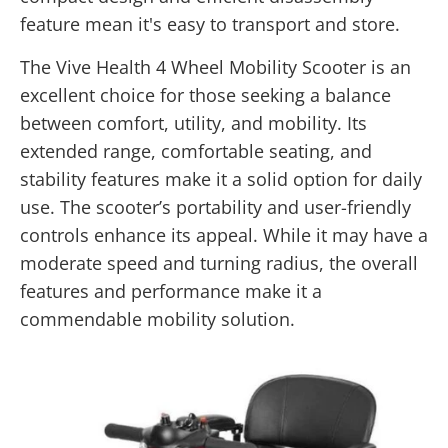
feature mean it's easy to transport and store.
The Vive Health 4 Wheel Mobility Scooter is an
excellent choice for those seeking a balance
between comfort, utility, and mobility. Its
extended range, comfortable seating, and
stability features make it a solid option for daily
use. The scooter’s portability and user-friendly
controls enhance its appeal. While it may have a
moderate speed and turning radius, the overall
features and performance make it a
commendable mobility solution.