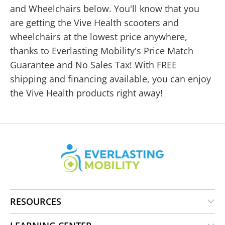
and Wheelchairs below. You'll know that you
are getting the Vive Health scooters and
wheelchairs at the lowest price anywhere,
thanks to Everlasting Mobility's Price Match
Guarantee and No Sales Tax! With FREE
shipping and financing available, you can enjoy
the Vive Health products right away!
RESOURCES