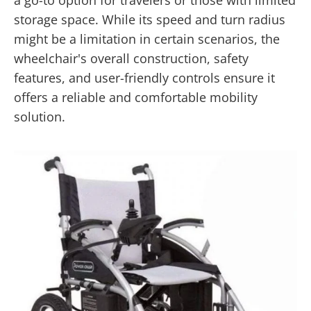
storage space. While its speed and turn radius
might be a limitation in certain scenarios, the
wheelchair's overall construction, safety
features, and user-friendly controls ensure it
offers a reliable and comfortable mobility
solution.