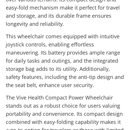
easy-fold mechanism make it perfect for travel
and storage, and its durable frame ensures
longevity and reliability.
This wheelchair comes equipped with intuitive
joystick controls, enabling effortless
maneuvering. Its battery provides ample range
for daily tasks and outings, and the integrated
storage bag adds to its utility. Additionally,
safety features, including the anti-tip design and
the seat belt, enhance user security.
The Vive Health Compact Power Wheelchair
stands out as a robust choice for users valuing
portability and convenience. Its compact design
combined with easy-folding capability makes it
a go-to option for travelers or those with limited