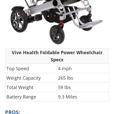
Vive Health Foldable Power Wheelchair
Specs
Top Speed
4 mph
Weight Capacity
265 lbs
Total Weight
59 lbs
Battery Range
9.3 Miles
PROS: