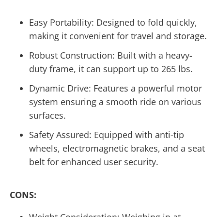
Easy Portability: Designed to fold quickly,
making it convenient for travel and storage.
Robust Construction: Built with a heavy-
duty frame, it can support up to 265 lbs.
Dynamic Drive: Features a powerful motor
system ensuring a smooth ride on various
surfaces.
Safety Assured: Equipped with anti-tip
wheels, electromagnetic brakes, and a seat
belt for enhanced user security.
CONS:
Weight Consideration: Weighing in at