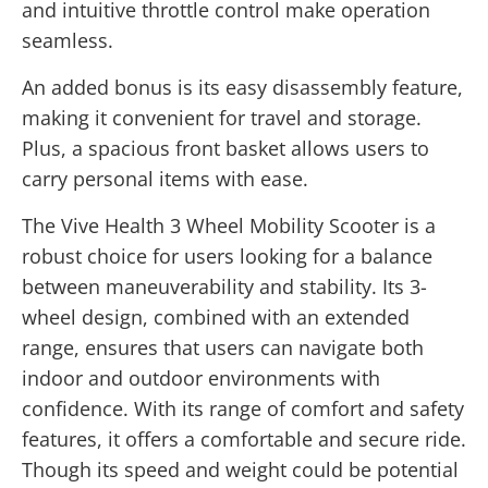
and intuitive throttle control make operation
seamless.
An added bonus is its easy disassembly feature,
making it convenient for travel and storage.
Plus, a spacious front basket allows users to
carry personal items with ease.
The Vive Health 3 Wheel Mobility Scooter is a
robust choice for users looking for a balance
between maneuverability and stability. Its 3-
wheel design, combined with an extended
range, ensures that users can navigate both
indoor and outdoor environments with
confidence. With its range of comfort and safety
features, it offers a comfortable and secure ride.
Though its speed and weight could be potential