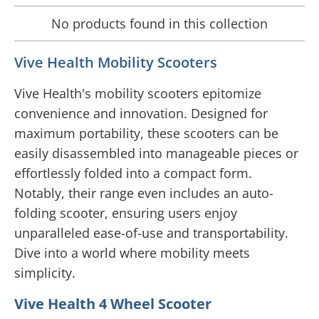
No products found in this collection
Vive Health Mobility Scooters
Vive Health's mobility scooters epitomize
convenience and innovation. Designed for
maximum portability, these scooters can be
easily disassembled into manageable pieces or
effortlessly folded into a compact form.
Notably, their range even includes an auto-
folding scooter, ensuring users enjoy
unparalleled ease-of-use and transportability.
Dive into a world where mobility meets
simplicity.
Vive Health 4 Wheel Scooter