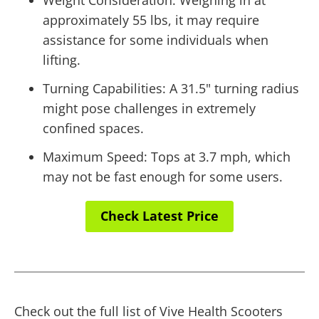
approximately 55 lbs, it may require
assistance for some individuals when
lifting.
Turning Capabilities: A 31.5" turning radius
might pose challenges in extremely
confined spaces.
Maximum Speed: Tops at 3.7 mph, which
may not be fast enough for some users.
Check Latest Price
Check out the full list of Vive Health Scooters