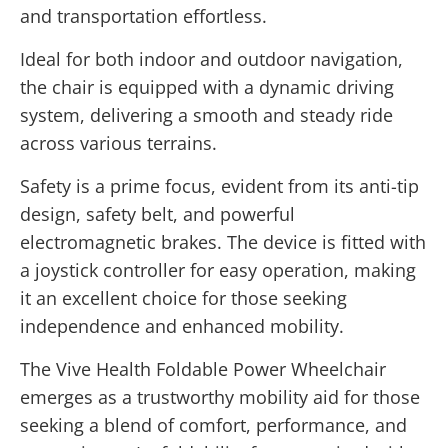
and transportation effortless.
Ideal for both indoor and outdoor navigation,
the chair is equipped with a dynamic driving
system, delivering a smooth and steady ride
across various terrains.
Safety is a prime focus, evident from its anti-tip
design, safety belt, and powerful
electromagnetic brakes. The device is fitted with
a joystick controller for easy operation, making
it an excellent choice for those seeking
independence and enhanced mobility.
The Vive Health Foldable Power Wheelchair
emerges as a trustworthy mobility aid for those
seeking a blend of comfort, performance, and