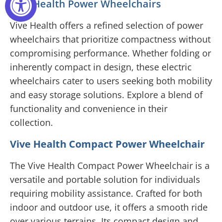
Vive Health Power Wheelchairs
Vive Health offers a refined selection of power
wheelchairs that prioritize compactness without
compromising performance. Whether folding or
inherently compact in design, these electric
wheelchairs cater to users seeking both mobility
and easy storage solutions. Explore a blend of
functionality and convenience in their
collection.
Vive Health Compact Power Wheelchair
The Vive Health Compact Power Wheelchair is a
versatile and portable solution for individuals
requiring mobility assistance. Crafted for both
indoor and outdoor use, it offers a smooth ride
over various terrains. Its compact design and