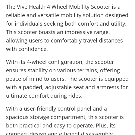
The Vive Health 4 Wheel Mobility Scooter is a
reliable and versatile mobility solution designed
for individuals seeking both comfort and utility.
This scooter boasts an impressive range,
allowing users to comfortably travel distances
with confidence.
With its 4-wheel configuration, the scooter
ensures stability on various terrains, offering
peace of mind to users. The scooter is equipped
with a padded, adjustable seat and armrests for
ultimate comfort during rides.
With a user-friendly control panel and a
spacious storage compartment, this scooter is
both practical and easy to operate. Plus, its
compact design and efficient disassembly