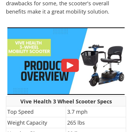
drawbacks for some, the scooter's overall
benefits make it a great mobility solution.
Vive Health 3 Wheel Scooter Specs
Top Speed
3.7 mph
Weight Capacity
265 lbs