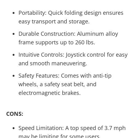
Portability: Quick folding design ensures
easy transport and storage.
Durable Construction: Aluminum alloy
frame supports up to 260 lbs.
Intuitive Controls: Joystick control for easy
and smooth maneuvering.
Safety Features: Comes with anti-tip
wheels, a safety seat belt, and
electromagnetic brakes.
CONS:
Speed Limitation: A top speed of 3.7 mph
may be limiting for some users.