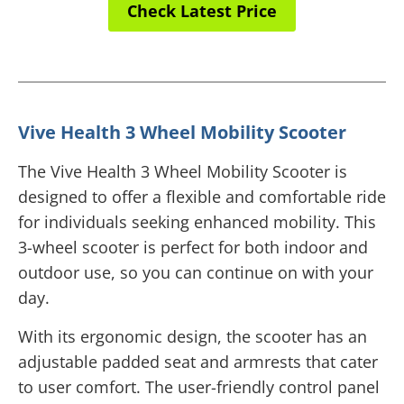
Check Latest Price
Vive Health 3 Wheel Mobility Scooter
The Vive Health 3 Wheel Mobility Scooter is
designed to offer a flexible and comfortable ride
for individuals seeking enhanced mobility. This
3-wheel scooter is perfect for both indoor and
outdoor use, so you can continue on with your
day.
With its ergonomic design, the scooter has an
adjustable padded seat and armrests that cater
to user comfort. The user-friendly control panel