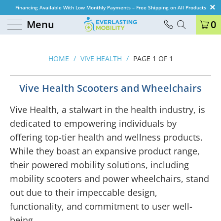
Financing Available With Low Monthly Payments – Free Shipping on All Products
Menu
0
HOME
/
VIVE HEALTH
/
PAGE 1 OF 1
Vive Health Scooters and Wheelchairs
Vive Health, a stalwart in the health industry, is
dedicated to empowering individuals by
offering top-tier health and wellness products.
While they boast an expansive product range,
their powered mobility solutions, including
mobility scooters and power wheelchairs, stand
out due to their impeccable design,
functionality, and commitment to user well-
being.