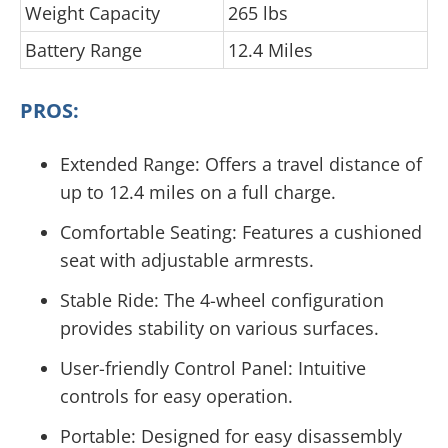
Weight Capacity
265 lbs
Battery Range
12.4 Miles
PROS:
Extended Range: Offers a travel distance of
up to 12.4 miles on a full charge.
Comfortable Seating: Features a cushioned
seat with adjustable armrests.
Stable Ride: The 4-wheel configuration
provides stability on various surfaces.
User-friendly Control Panel: Intuitive
controls for easy operation.
Portable: Designed for easy disassembly