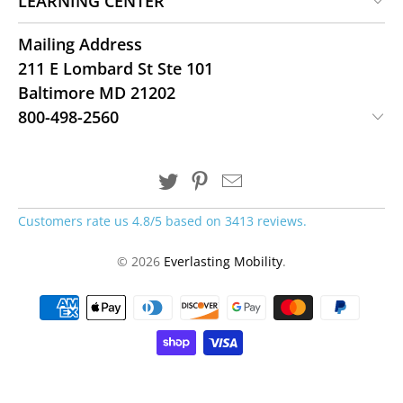
LEARNING CENTER
Mailing Address
211 E Lombard St Ste 101
Baltimore MD 21202
800-498-2560
Customers rate us 4.8/5 based on 3413 reviews.
© 2026
Everlasting Mobility
.