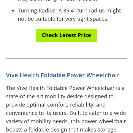
Turning Radius: A 35.4" turn radius might
not be suitable for very tight spaces.
Check Latest Price
Vive Health Foldable Power Wheelchair
The Vive Health Foldable Power Wheelchair is a
state-of-the-art mobility device designed to
provide optimal comfort, reliability, and
convenience to its users. Built to cater to a wide
variety of mobility needs, this power wheelchair
boasts a foldable design that makes storage