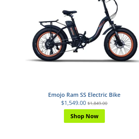
Emojo Ram SS Electric Bike
$1,549.00
$1,849.00
Shop Now