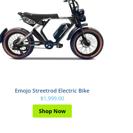
Emojo Streetrod Electric Bike
$1,999.00
Shop Now