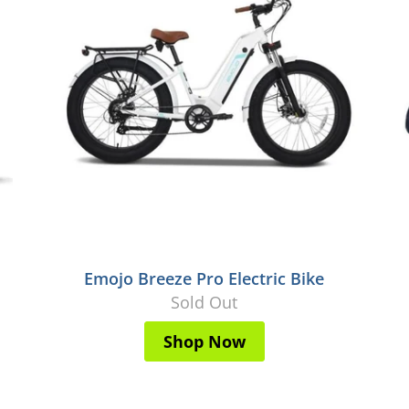
Emojo Breeze Pro Electric Bike
Sold Out
Shop Now