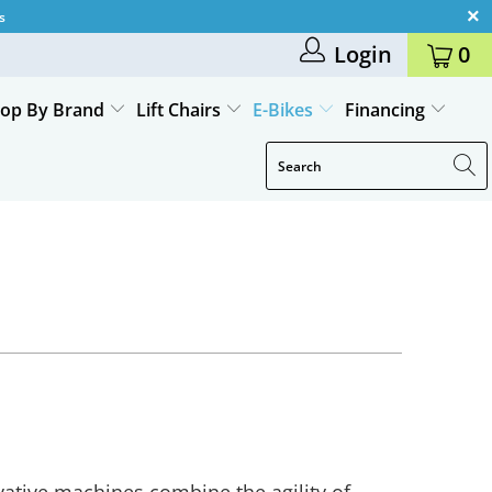
s
Login
0
op By Brand
Lift Chairs
E-Bikes
Financing