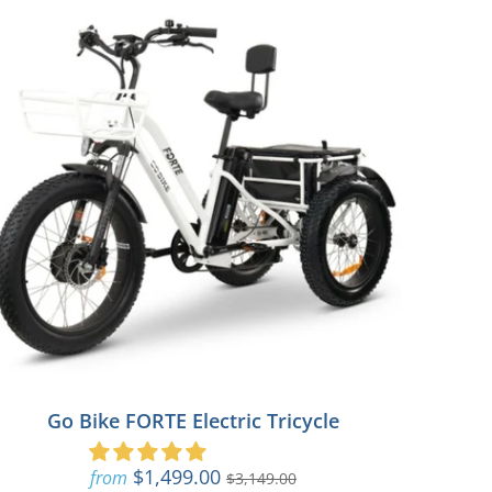
Go Bike FORTE Electric Tricycle
$1,499.00
from
$3,149.00