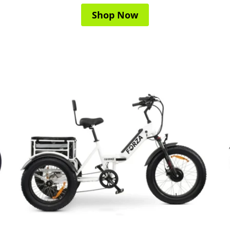
Shop Now