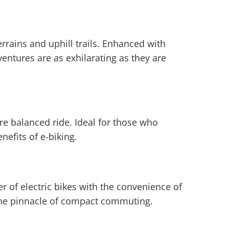
errains and uphill trails. Enhanced with
entures are as exhilarating as they are
re balanced ride. Ideal for those who
nefits of e-biking.
r of electric bikes with the convenience of
nt the pinnacle of compact commuting.