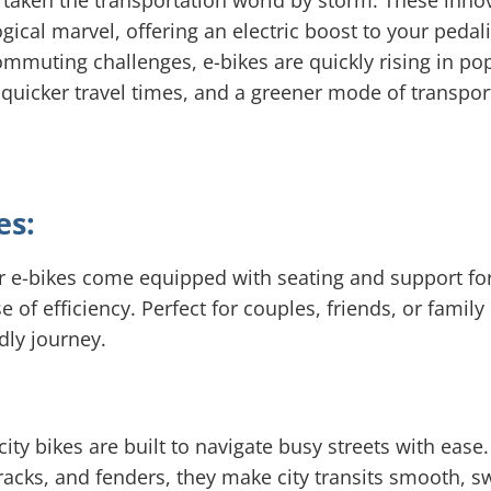
e taken the transportation world by storm. These inno
ogical marvel, offering an electric boost to your pedal
muting challenges, e-bikes are quickly rising in pop
 quicker travel times, and a greener mode of transporta
es:
er e-bikes come equipped with seating and support fo
f efficiency. Perfect for couples, friends, or famil
dly journey.
ity bikes are built to navigate busy streets with eas
, racks, and fenders, they make city transits smooth, s