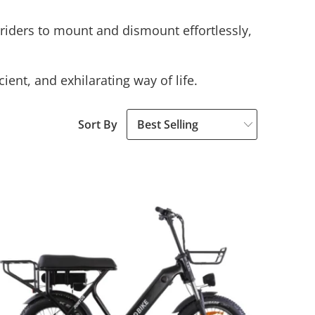
s riders to mount and dismount effortlessly,
ient, and exhilarating way of life.
Sort By