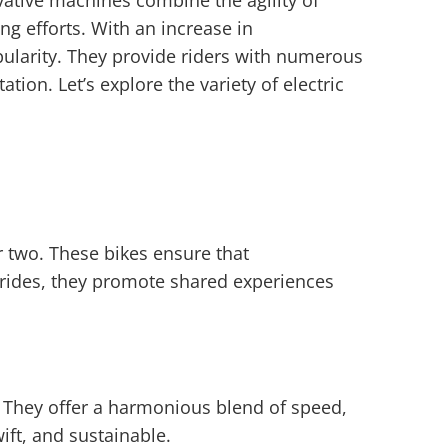
vative machines combine the agility of
ing efforts. With an increase in
ularity. They provide riders with numerous
tion. Let’s explore the variety of electric
r two. These bikes ensure that
y rides, they promote shared experiences
e. They offer a harmonious blend of speed,
wift, and sustainable.