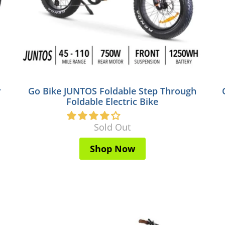
r
Go Bike JUNTOS Foldable Step Through
Foldable Electric Bike
Sold Out
Shop Now