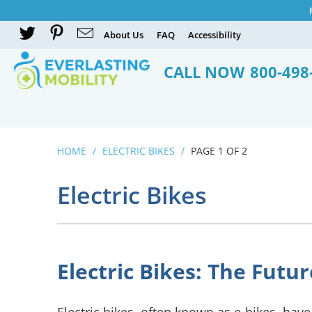
About Us
FAQ
Accessibility
CALL NOW
800-498
HOME
/
ELECTRIC BIKES
/
PAGE 1 OF 2
Electric Bikes
Electric Bikes: The Fut