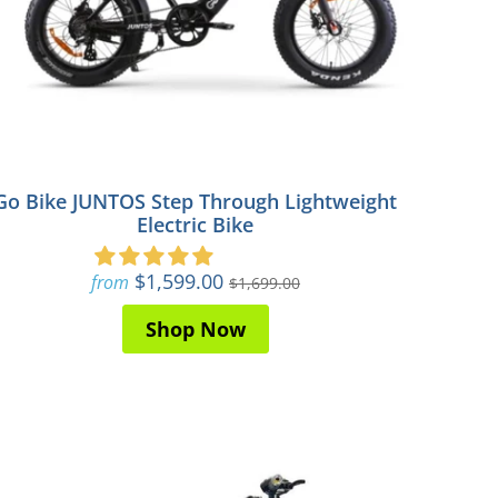
Go Bike JUNTOS Step Through Lightweight
Electric Bike
$1,599.00
from
$1,699.00
Shop Now