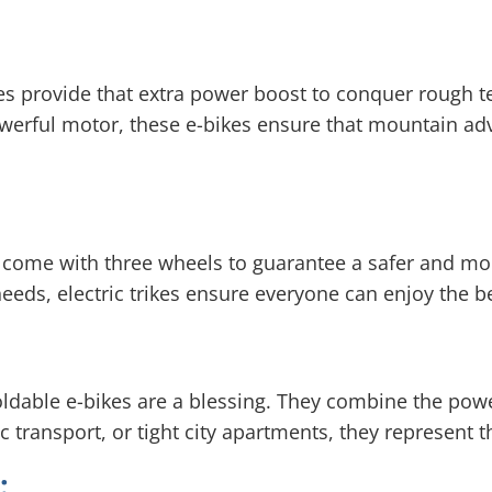
kes provide that extra power boost to conquer rough t
werful motor, these e-bikes ensure that mountain adv
es come with three wheels to guarantee a safer and mo
 needs, electric trikes ensure everyone can enjoy the be
oldable e-bikes are a blessing. They combine the powe
blic transport, or tight city apartments, they represe
: