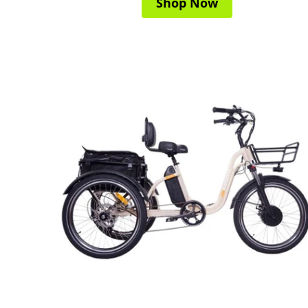
Shop Now