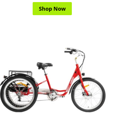
Shop Now