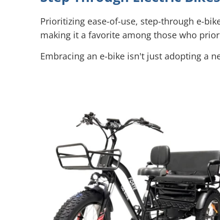
Prioritizing ease-of-use, step-through e-bik
making it a favorite among those who priorit
Embracing an e-bike isn't just adopting a ne