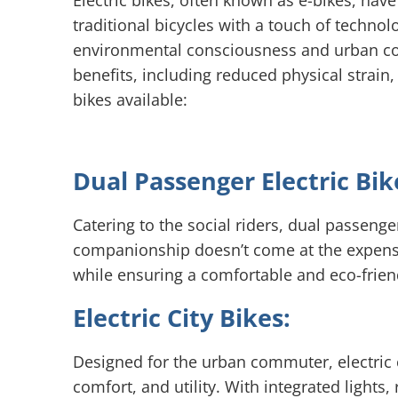
Electric bikes, often known as e-bikes, hav
traditional bicycles with a touch of technol
environmental consciousness and urban com
benefits, including reduced physical strain,
bikes available:
Dual Passenger Electric Bik
Catering to the social riders, dual passeng
companionship doesn’t come at the expense o
while ensuring a comfortable and eco-frien
Electric City Bikes:
Designed for the urban commuter, electric c
comfort, and utility. With integrated lights