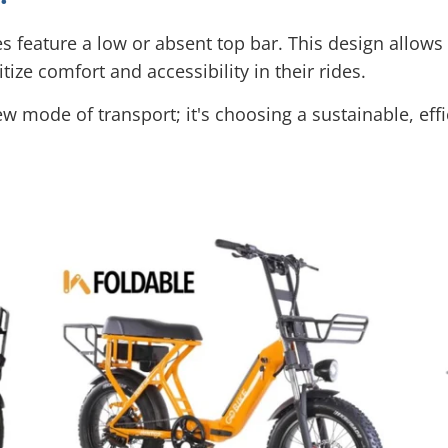
es feature a low or absent top bar. This design allow
ize comfort and accessibility in their rides.
w mode of transport; it's choosing a sustainable, effic