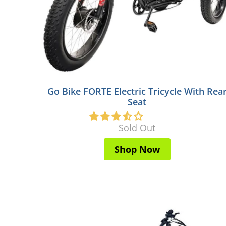
Go Bike FORTE Electric Tricycle With Rea
Seat
Sold Out
Shop Now