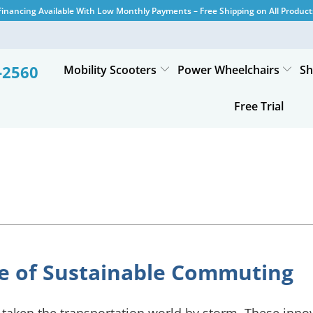
Financing Available With Low Monthly Payments – Free Shipping on All Product
-2560
Mobility Scooters
Power Wheelchairs
Sh
Free Trial
ure of Sustainable Commuting