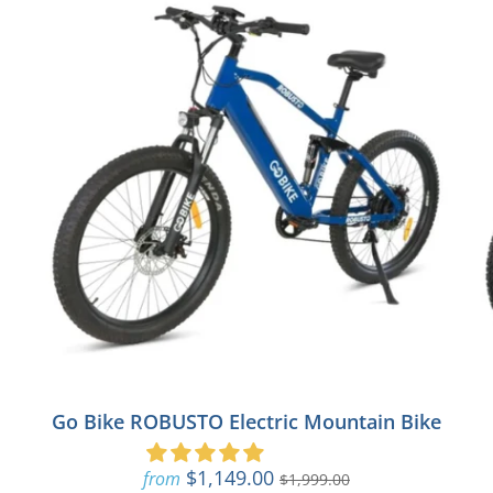
Go Bike ROBUSTO Electric Mountain Bike
$1,149.00
from
$1,999.00