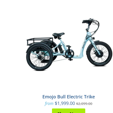
Emojo Bull Electric Trike
$1,999.00
from
$2,099.00