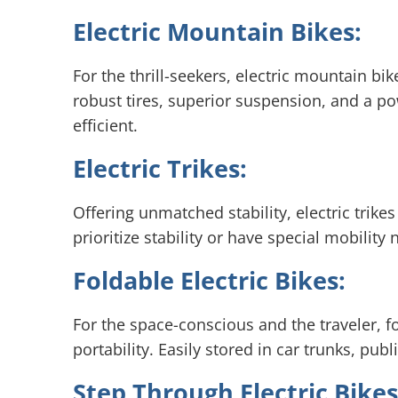
Electric Mountain Bikes:
For the thrill-seekers, electric mountain bi
robust tires, superior suspension, and a po
efficient.
Electric Trikes:
Offering unmatched stability, electric trik
prioritize stability or have special mobility
Foldable Electric Bikes:
For the space-conscious and the traveler, f
portability. Easily stored in car trunks, pu
Step Through Electric Bikes