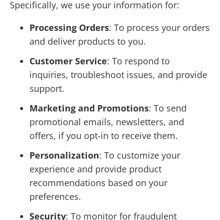
Specifically, we use your information for:
Processing Orders
: To process your orders
and deliver products to you.
Customer Service
: To respond to
inquiries, troubleshoot issues, and provide
support.
Marketing and Promotions
: To send
promotional emails, newsletters, and
offers, if you opt-in to receive them.
Personalization
: To customize your
experience and provide product
recommendations based on your
preferences.
Security
: To monitor for fraudulent