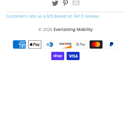
Customers rate us 4.8/5 based on 3413 reviews.
© 2026
Everlasting Mobility
.