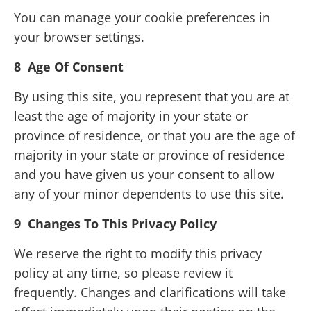
You can manage your cookie preferences in
your browser settings.
8
Age Of Consent
By using this site, you represent that you are at
least the age of majority in your state or
province of residence, or that you are the age of
majority in your state or province of residence
and you have given us your consent to allow
any of your minor dependents to use this site.
9 Changes To This Privacy Policy
We reserve the right to modify this privacy
policy at any time, so please review it
frequently. Changes and clarifications will take