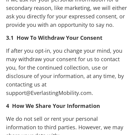
secondary reason, like marketing, we will either
ask you directly for your expressed consent, or
provide you with an opportunity to say no.
3.1 How To Withdraw Your Consent
If after you opt-in, you change your mind, you
may withdraw your consent for us to contact
you, for the continued collection, use or
disclosure of your information, at any time, by
contacting us at
support@EverlastingMobility.com.
4 How We Share Your Information
We do not sell or rent your personal
information to third parties. However, we may