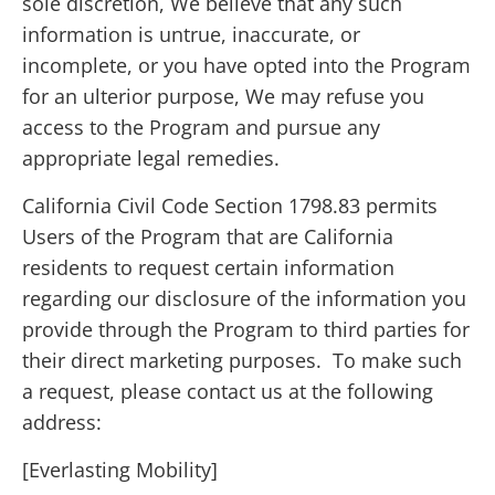
sole discretion, We believe that any such
information is untrue, inaccurate, or
incomplete, or you have opted into the Program
for an ulterior purpose, We may refuse you
access to the Program and pursue any
appropriate legal remedies.
California Civil Code Section 1798.83 permits
Users of the Program that are California
residents to request certain information
regarding our disclosure of the information you
provide through the Program to third parties for
their direct marketing purposes. To make such
a request, please contact us at the following
address:
[Everlasting Mobility]