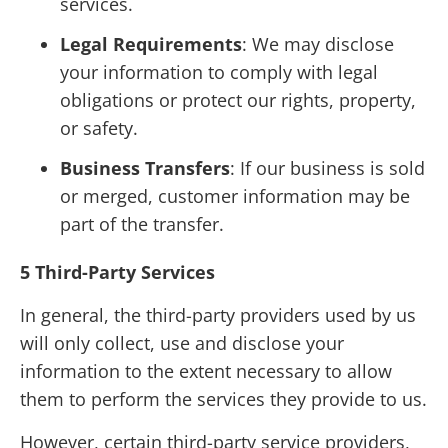
services.
Legal Requirements
: We may disclose
your information to comply with legal
obligations or protect our rights, property,
or safety.
Business Transfers
: If our business is sold
or merged, customer information may be
part of the transfer.
5 Third-Party Services
In general, the third-party providers used by us
will only collect, use and disclose your
information to the extent necessary to allow
them to perform the services they provide to us.
However, certain third-party service providers,