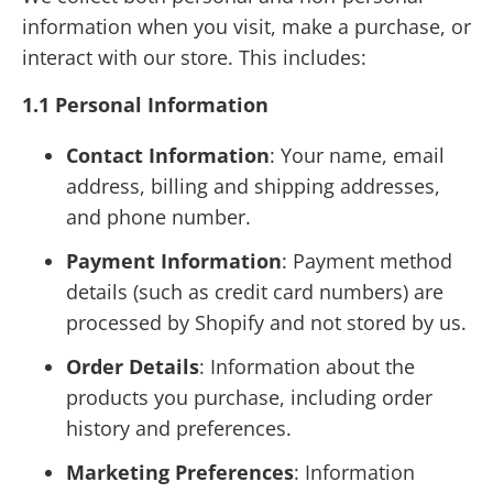
information when you visit, make a purchase, or
interact with our store. This includes:
1.1 Personal Information
Contact Information
: Your name, email
address, billing and shipping addresses,
and phone number.
Payment Information
: Payment method
details (such as credit card numbers) are
processed by Shopify and not stored by us.
Order Details
: Information about the
products you purchase, including order
history and preferences.
Marketing Preferences
: Information