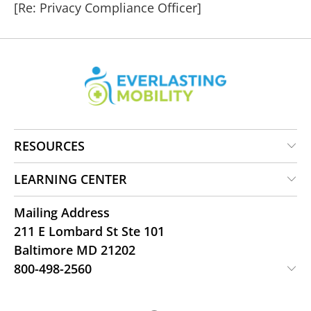
[Re: Privacy Compliance Officer]
RESOURCES
LEARNING CENTER
Mailing Address
211 E Lombard St Ste 101
Baltimore MD 21202
800-498-2560