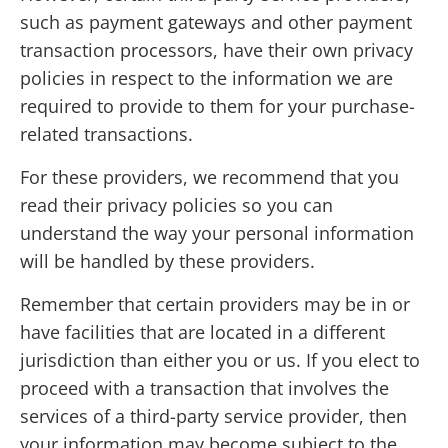
such as payment gateways and other payment
transaction processors, have their own privacy
policies in respect to the information we are
required to provide to them for your purchase-
related transactions.
For these providers, we recommend that you
read their privacy policies so you can
understand the way your personal information
will be handled by these providers.
Remember that certain providers may be in or
have facilities that are located in a different
jurisdiction than either you or us. If you elect to
proceed with a transaction that involves the
services of a third-party service provider, then
your information may become subject to the