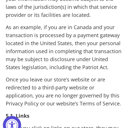
laws of the jurisdiction(s) in which that service
provider or its facilities are located.
As an example, if you are in Canada and your
transaction is processed by a payment gateway
located in the United States, then your personal
information used in completing that transaction
may be subject to disclosure under United
States legislation, including the Patriot Act.
Once you leave our store’s website or are
redirected to a third-party website or
application, you are no longer governed by this
Privacy Policy or our website’s Terms of Service.
5.1 Links