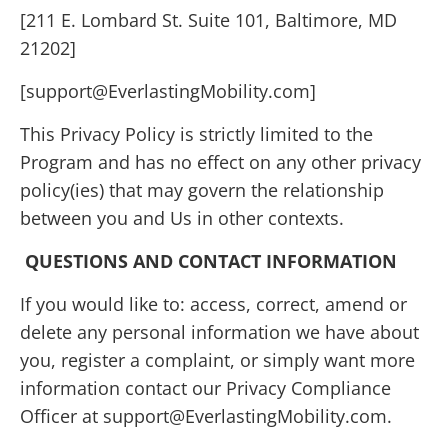
[211 E. Lombard St. Suite 101, Baltimore, MD
21202]
[support@EverlastingMobility.com]
This Privacy Policy is strictly limited to the
Program and has no effect on any other privacy
policy(ies) that may govern the relationship
between you and Us in other contexts.
QUESTIONS AND CONTACT INFORMATION
If you would like to: access, correct, amend or
delete any personal information we have about
you, register a complaint, or simply want more
information contact our Privacy Compliance
Officer at support@EverlastingMobility.com.