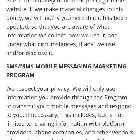
effect immediately upon their posting on the
website. If we make material changes to this
policy, we will notify you here that it has been
updated, so that you are aware of what
information we collect, how we use it, and
under what circumstances, if any, we use
and/or disclose it.
SMS/MMS MOBILE MESSAGING MARKETING
PROGRAM
We respect your privacy. We will only use
information you provide through the Program
to transmit your mobile messages and respond
to you, if necessary. This includes, but is not
limited to, sharing information with platform
providers, phone companies, and other vendors