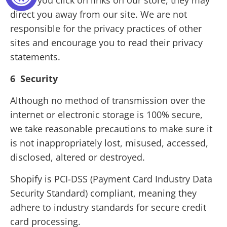
When you click on links on our store, they may
direct you away from our site. We are not
responsible for the privacy practices of other
sites and encourage you to read their privacy
statements.
6 Security
Although no method of transmission over the
internet or electronic storage is 100% secure,
we take reasonable precautions to make sure it
is not inappropriately lost, misused, accessed,
disclosed, altered or destroyed.
Shopify is PCI-DSS (Payment Card Industry Data
Security Standard) compliant, meaning they
adhere to industry standards for secure credit
card processing.