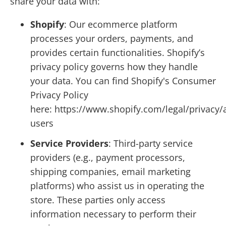
share your data with:
Shopify
: Our ecommerce platform
processes your orders, payments, and
provides certain functionalities. Shopify’s
privacy policy governs how they handle
your data. You can find Shopify's Consumer
Privacy Policy
here: https://www.shopify.com/legal/privacy/
users
Service Providers
: Third-party service
providers (e.g., payment processors,
shipping companies, email marketing
platforms) who assist us in operating the
store. These parties only access
information necessary to perform their