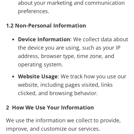
about your marketing and communication
preferences.
1.2 Non-Personal Information
Device Information
: We collect data about
the device you are using, such as your IP
address, browser type, time zone, and
operating system.
Website Usage
: We track how you use our
website, including pages visited, links
clicked, and browsing behavior.
2 How We Use Your Information
We use the information we collect to provide,
improve, and customize our services.