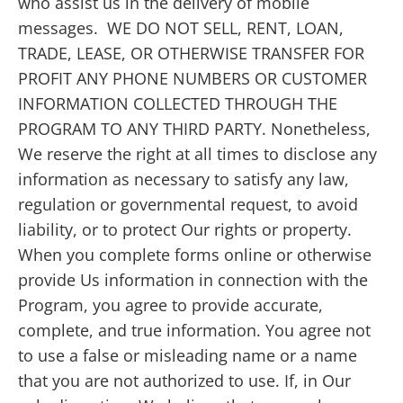
who assist us in the delivery of mobile
messages. WE DO NOT SELL, RENT, LOAN,
TRADE, LEASE, OR OTHERWISE TRANSFER FOR
PROFIT ANY PHONE NUMBERS OR CUSTOMER
INFORMATION COLLECTED THROUGH THE
PROGRAM TO ANY THIRD PARTY. Nonetheless,
We reserve the right at all times to disclose any
information as necessary to satisfy any law,
regulation or governmental request, to avoid
liability, or to protect Our rights or property.
When you complete forms online or otherwise
provide Us information in connection with the
Program, you agree to provide accurate,
complete, and true information. You agree not
to use a false or misleading name or a name
that you are not authorized to use. If, in Our