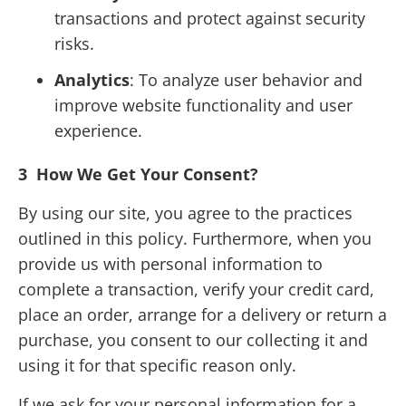
transactions and protect against security
risks.
Analytics
: To analyze user behavior and
improve website functionality and user
experience.
3
How We Get Your Consent?
By using our site, you agree to the practices
outlined in this policy. Furthermore, when you
provide us with personal information to
complete a transaction, verify your credit card,
place an order, arrange for a delivery or return a
purchase, you consent to our collecting it and
using it for that specific reason only.
If we ask for your personal information for a