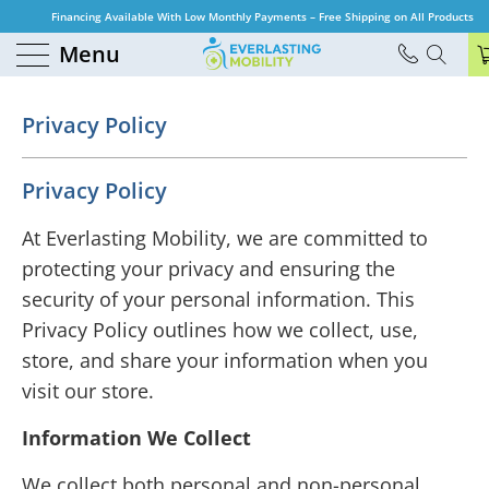
Financing Available With Low Monthly Payments – Free Shipping on All Products
Menu
Privacy Policy
Privacy Policy
At Everlasting Mobility, we are committed to
protecting your privacy and ensuring the
security of your personal information. This
Privacy Policy outlines how we collect, use,
store, and share your information when you
visit our store.
Information We Collect
We collect both personal and non-personal