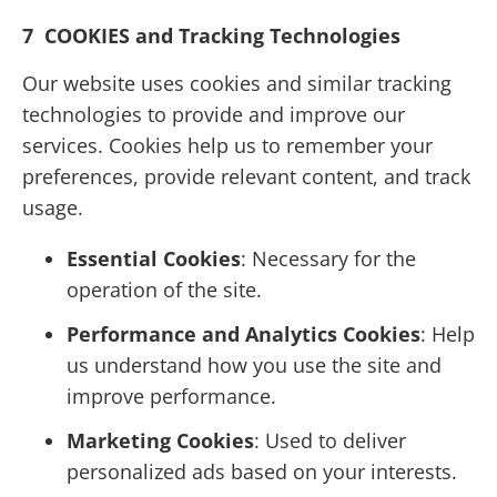
7 COOKIES and Tracking Technologies
Our website uses cookies and similar tracking
technologies to provide and improve our
services. Cookies help us to remember your
preferences, provide relevant content, and track
usage.
Essential Cookies
: Necessary for the
operation of the site.
Performance and Analytics Cookies
: Help
us understand how you use the site and
improve performance.
Marketing Cookies
: Used to deliver
personalized ads based on your interests.