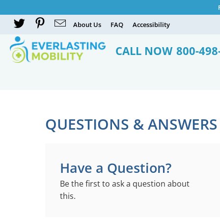
About Us
FAQ
Accessibility
CALL NOW
800-498
QUESTIONS & ANSWERS
Have a Question?
Be the first to ask a question about
this.