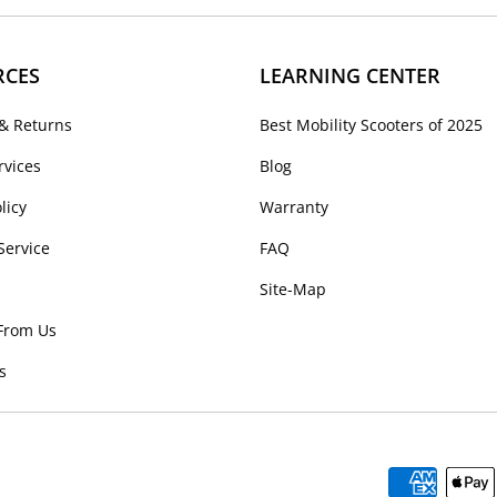
RCES
LEARNING CENTER
& Returns
Best Mobility Scooters of 2025
rvices
Blog
licy
Warranty
Service
FAQ
Site-Map
From Us
s