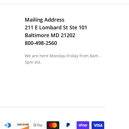
Mailing Address
211 E Lombard St Ste 101
Baltimore MD 21202
800-498-2560
We are here Monday-Friday from 8am -
5pm est.