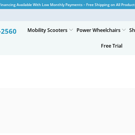
Financing Available With Low Monthly Payments – Free Shipping on All Product
-2560
Mobility Scooters
Power Wheelchairs
Sh
Free Trial