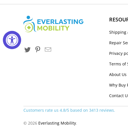
RESOU
Shipping 
Repair Se
Privacy po
Terms of 
About Us
Why Buy 
Contact U
Customers rate us 4.8/5 based on 3413 reviews.
© 2026
Everlasting Mobility
.