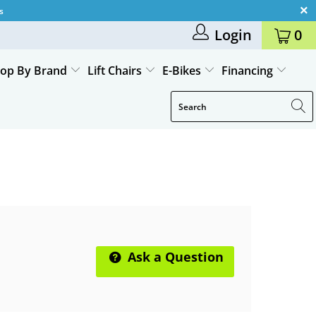
s
Login
0
op By Brand
Lift Chairs
E-Bikes
Financing
Ask a Question