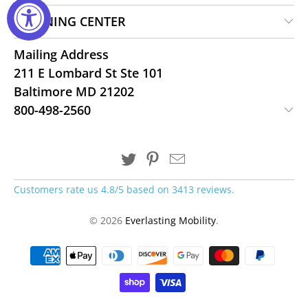
LEARNING CENTER
Mailing Address
211 E Lombard St Ste 101
Baltimore MD 21202
800-498-2560
Customers rate us 4.8/5 based on 3413 reviews.
© 2026
Everlasting Mobility
.