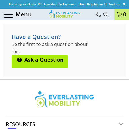
Financing Available With Low Monthly Payments – Free Shipping on All Products
Menu
0
QUESTIONS & ANSWERS
Have a Question?
Be the first to ask a question about
this.
Ask a Question
RESOURCES