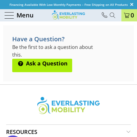
Financing Available With Low Monthly Payments – Free Shipping on All Products
Menu
0
QUESTIONS & ANSWERS
Have a Question?
Be the first to ask a question about
this.
Ask a Question
RESOURCES