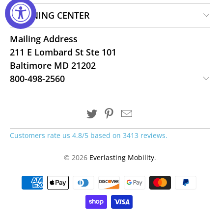
LEARNING CENTER
Mailing Address
211 E Lombard St Ste 101
Baltimore MD 21202
800-498-2560
Customers rate us 4.8/5 based on 3413 reviews.
© 2026
Everlasting Mobility
.