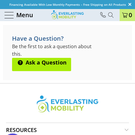
Financing Available With Low Monthly Payments – Free Shipping on All Products
Menu
0
QUESTIONS & ANSWERS
Have a Question?
Be the first to ask a question about
this.
Ask a Question
RESOURCES