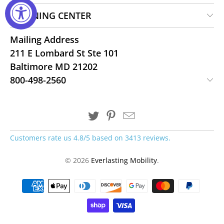
LEARNING CENTER
Mailing Address
211 E Lombard St Ste 101
Baltimore MD 21202
800-498-2560
Customers rate us 4.8/5 based on 3413 reviews.
© 2026
Everlasting Mobility
.