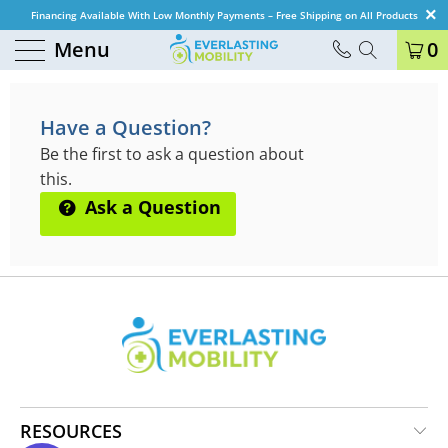
Financing Available With Low Monthly Payments – Free Shipping on All Products
Menu
0
QUESTIONS & ANSWERS
Have a Question?
Be the first to ask a question about
this.
Ask a Question
RESOURCES