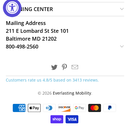
LEARNING CENTER
Mailing Address
211 E Lombard St Ste 101
Baltimore MD 21202
800-498-2560
Customers rate us 4.8/5 based on 3413 reviews.
© 2026
Everlasting Mobility
.