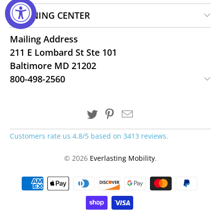
LEARNING CENTER
Mailing Address
211 E Lombard St Ste 101
Baltimore MD 21202
800-498-2560
Customers rate us 4.8/5 based on 3413 reviews.
© 2026
Everlasting Mobility
.