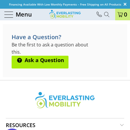
Financing Available With Low Monthly Payments – Free Shipping on All Products
Menu
0
QUESTIONS & ANSWERS
Have a Question?
Be the first to ask a question about
this.
Ask a Question
RESOURCES