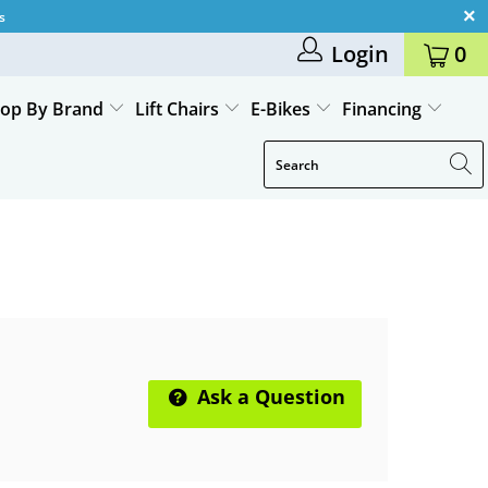
s
Login
0
op By Brand
Lift Chairs
E-Bikes
Financing
Ask a Question