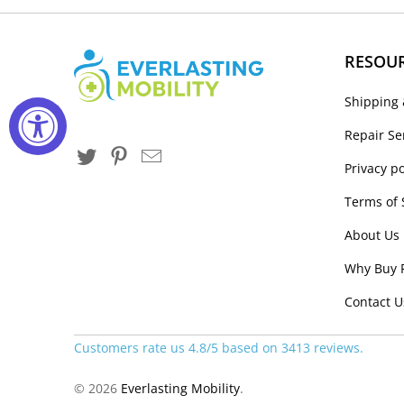
RESOU
Shipping 
Repair Se
Privacy po
Terms of 
About Us
Why Buy 
Contact U
Customers rate us 4.8/5 based on 3413 reviews.
© 2026
Everlasting Mobility
.