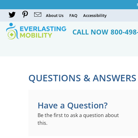
About Us
FAQ
Accessibility
CALL NOW
800-498
QUESTIONS & ANSWERS
Have a Question?
Be the first to ask a question about
this.