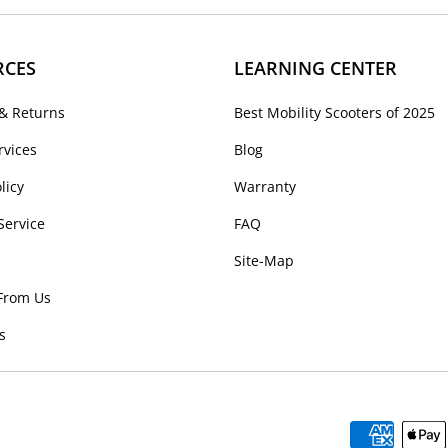
RCES
LEARNING CENTER
& Returns
Best Mobility Scooters of 2025
rvices
Blog
licy
Warranty
Service
FAQ
Site-Map
From Us
s