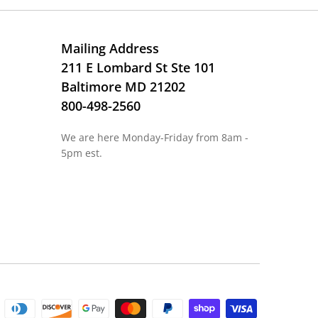
Mailing Address
211 E Lombard St Ste 101
Baltimore MD 21202
800-498-2560
We are here Monday-Friday from 8am -
5pm est.