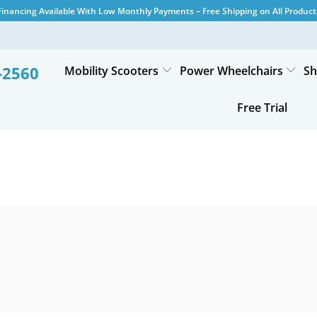
Financing Available With Low Monthly Payments – Free Shipping on All Product
-2560
Mobility Scooters
Power Wheelchairs
Sh
Free Trial