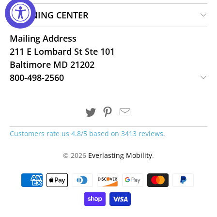
LEARNING CENTER
Mailing Address
211 E Lombard St Ste 101
Baltimore MD 21202
800-498-2560
Customers rate us 4.8/5 based on 3413 reviews.
© 2026
Everlasting Mobility
.