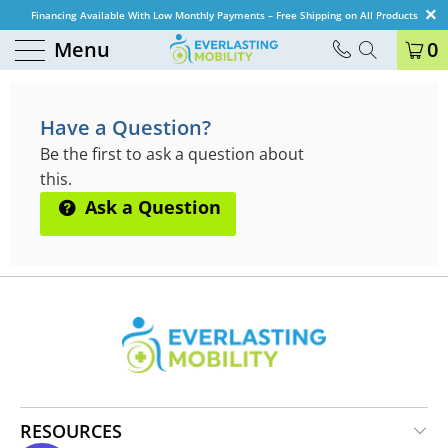
Financing Available With Low Monthly Payments – Free Shipping on All Products
Menu
0
QUESTIONS & ANSWERS
Have a Question?
Be the first to ask a question about
this.
Ask a Question
RESOURCES