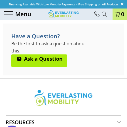
Financing Available With Low Monthly Payments – Free Shipping on All Products
Menu
0
QUESTIONS & ANSWERS
Have a Question?
Be the first to ask a question about
this.
Ask a Question
RESOURCES