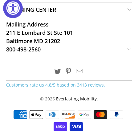
LEARNING CENTER
Mailing Address
211 E Lombard St Ste 101
Baltimore MD 21202
800-498-2560
Customers rate us 4.8/5 based on 3413 reviews.
© 2026
Everlasting Mobility
.