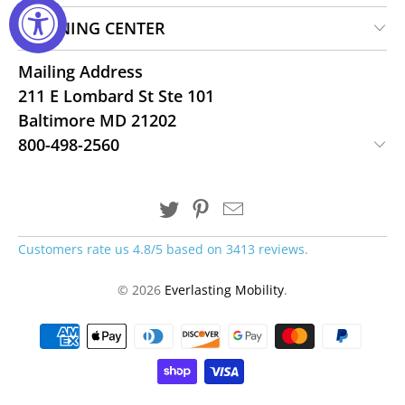
LEARNING CENTER
Mailing Address
211 E Lombard St Ste 101
Baltimore MD 21202
800-498-2560
Customers rate us 4.8/5 based on 3413 reviews.
© 2026
Everlasting Mobility
.