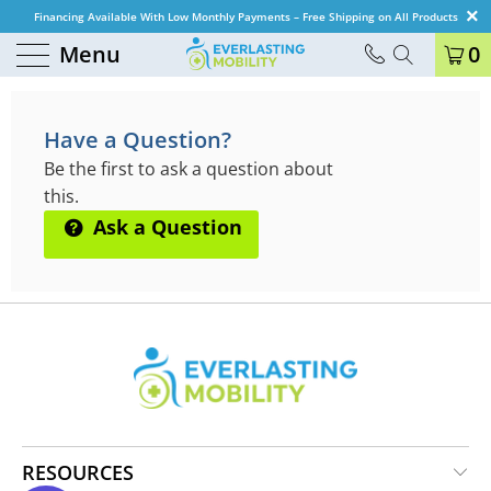
Financing Available With Low Monthly Payments – Free Shipping on All Products
Menu
0
QUESTIONS & ANSWERS
Have a Question?
Be the first to ask a question about
this.
Ask a Question
RESOURCES