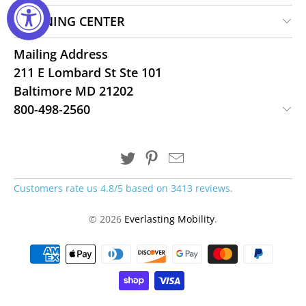
LEARNING CENTER
Mailing Address
211 E Lombard St Ste 101
Baltimore MD 21202
800-498-2560
Customers rate us 4.8/5 based on 3413 reviews.
© 2026
Everlasting Mobility
.