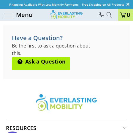
Financing Available With Low Monthly Payments – Free Shipping on All Products
Menu
0
QUESTIONS & ANSWERS
Have a Question?
Be the first to ask a question about
this.
Ask a Question
RESOURCES