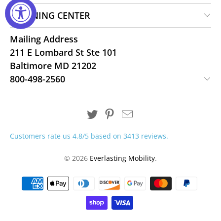
LEARNING CENTER
Mailing Address
211 E Lombard St Ste 101
Baltimore MD 21202
800-498-2560
Customers rate us 4.8/5 based on 3413 reviews.
© 2026
Everlasting Mobility
.