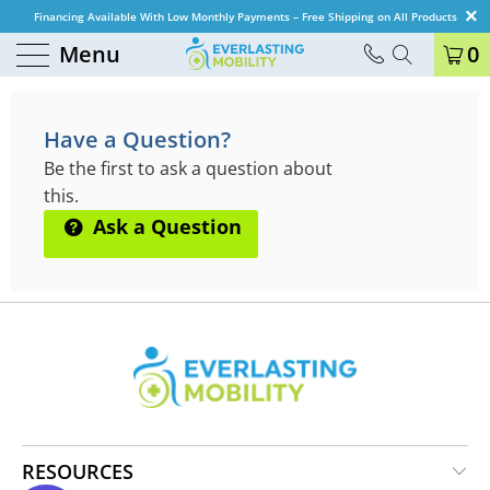
Financing Available With Low Monthly Payments – Free Shipping on All Products
Menu
0
QUESTIONS & ANSWERS
Have a Question?
Be the first to ask a question about
this.
Ask a Question
RESOURCES