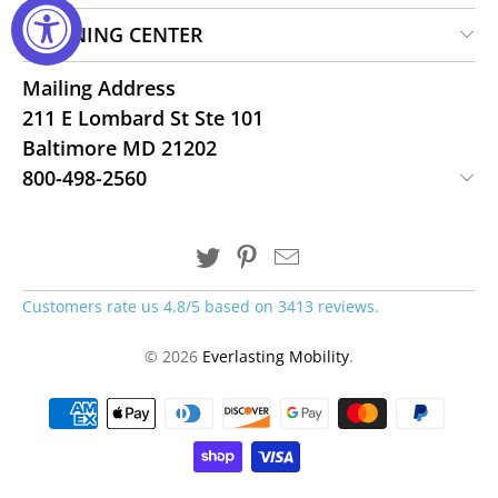
LEARNING CENTER
Mailing Address
211 E Lombard St Ste 101
Baltimore MD 21202
800-498-2560
Customers rate us 4.8/5 based on 3413 reviews.
© 2026
Everlasting Mobility
.