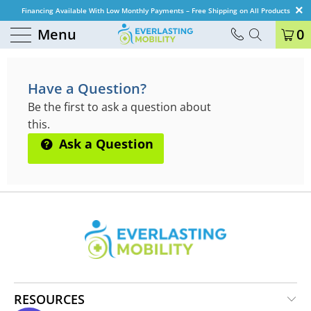
Financing Available With Low Monthly Payments – Free Shipping on All Products
Menu
0
QUESTIONS & ANSWERS
Have a Question?
Be the first to ask a question about
this.
Ask a Question
RESOURCES