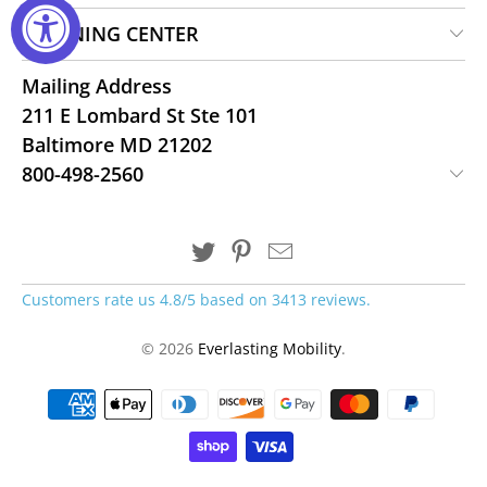
LEARNING CENTER
Mailing Address
211 E Lombard St Ste 101
Baltimore MD 21202
800-498-2560
Customers rate us 4.8/5 based on 3413 reviews.
© 2026
Everlasting Mobility
.