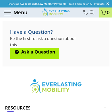
Financing Available With Low Monthly Payments – Free Shipping on All Products
Menu
0
QUESTIONS & ANSWERS
Have a Question?
Be the first to ask a question about
this.
Ask a Question
RESOURCES