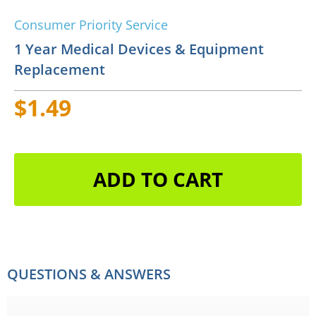
Consumer Priority Service
1 Year Medical Devices & Equipment
Replacement
$1.49
ADD TO CART
QUESTIONS & ANSWERS