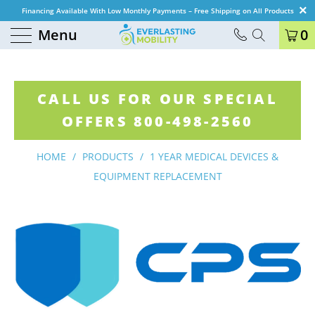
Financing Available With Low Monthly Payments – Free Shipping on All Products
Menu
0
CALL US FOR OUR SPECIAL
OFFERS 800-498-2560
HOME
/
PRODUCTS
/
1 YEAR MEDICAL DEVICES &
EQUIPMENT REPLACEMENT