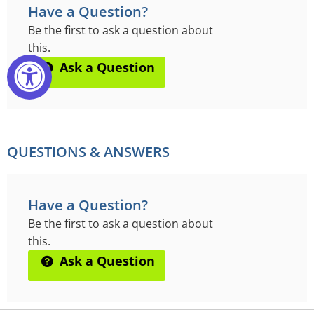
Have a Question?
Be the first to ask a question about
this.
Ask a Question
QUESTIONS & ANSWERS
Have a Question?
Be the first to ask a question about
this.
Ask a Question