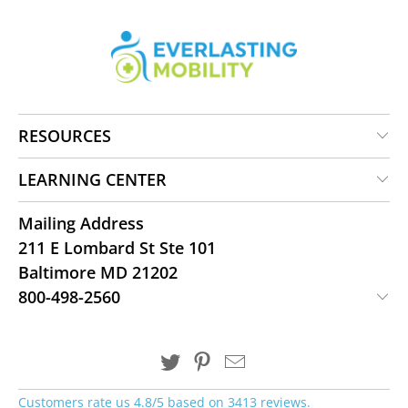
RESOURCES
LEARNING CENTER
Mailing Address
211 E Lombard St Ste 101
Baltimore MD 21202
800-498-2560
Customers rate us 4.8/5 based on 3413 reviews.