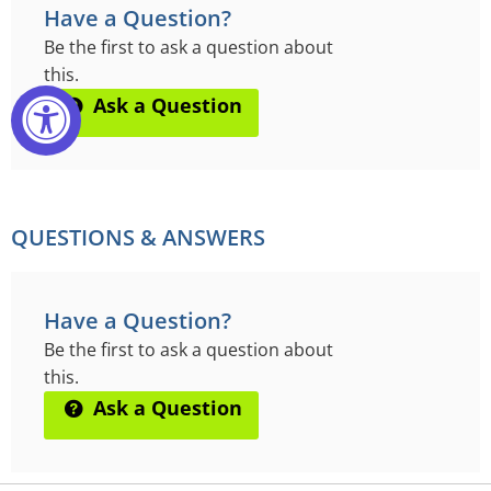
Have a Question?
Be the first to ask a question about
this.
Ask a Question
QUESTIONS & ANSWERS
Have a Question?
Be the first to ask a question about
this.
Ask a Question