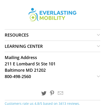
RESOURCES
LEARNING CENTER
Mailing Address
211 E Lombard St Ste 101
Baltimore MD 21202
800-498-2560
Customers rate us 4.8/5 based on 3413 reviews.