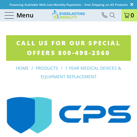
Financing Available With Low Monthly Payments – Free Shipping on All Products
Menu
0
CALL US FOR OUR SPECIAL
OFFERS 800-498-2560
HOME
/
PRODUCTS
/
1 YEAR MEDICAL DEVICES &
EQUIPMENT REPLACEMENT