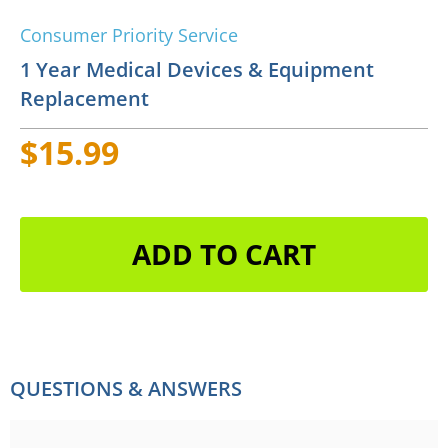
Consumer Priority Service
1 Year Medical Devices & Equipment
Replacement
$15.99
ADD TO CART
QUESTIONS & ANSWERS