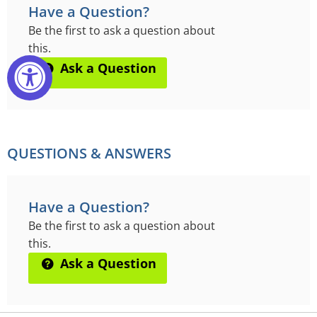
Have a Question?
Be the first to ask a question about
this.
Ask a Question
QUESTIONS & ANSWERS
Have a Question?
Be the first to ask a question about
this.
Ask a Question