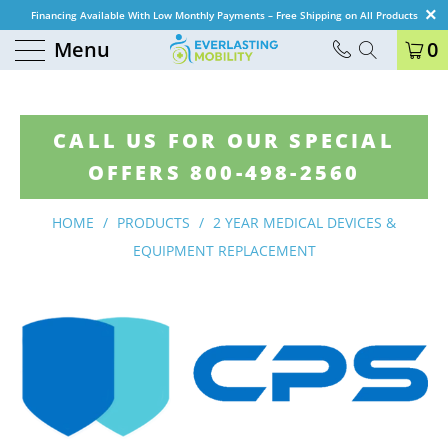
Financing Available With Low Monthly Payments – Free Shipping on All Products
Menu
0
CALL US FOR OUR SPECIAL
OFFERS 800-498-2560
HOME
/
PRODUCTS
/
2 YEAR MEDICAL DEVICES &
EQUIPMENT REPLACEMENT