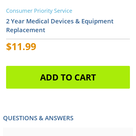
Consumer Priority Service
2 Year Medical Devices & Equipment
Replacement
$11.99
ADD TO CART
QUESTIONS & ANSWERS