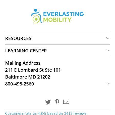
RESOURCES
LEARNING CENTER
Mailing Address
211 E Lombard St Ste 101
Baltimore MD 21202
800-498-2560
Customers rate us 4.8/5 based on 3413 reviews.