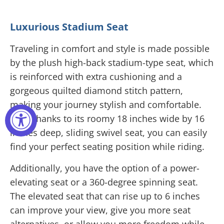
Luxurious Stadium Seat
Traveling in comfort and style is made possible
by the plush high-back stadium-type seat, which
is reinforced with extra cushioning and a
gorgeous quilted diamond stitch pattern,
making your journey stylish and comfortable.
Also, thanks to its roomy 18 inches wide by 16
inches deep, sliding swivel seat, you can easily
find your perfect seating position while riding.
Additionally, you have the option of a power-
elevating seat or a 360-degree spinning seat.
The elevated seat that can rise up to 6 inches
can improve your view, give you more seat
alternatives, or allow you more freedom while