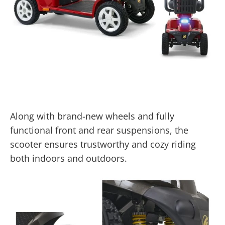
Along with brand-new wheels and fully
functional front and rear suspensions, the
scooter ensures trustworthy and cozy riding
both indoors and outdoors.