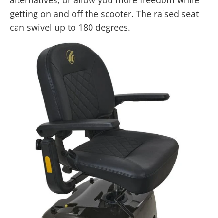
getting on and off the scooter. The raised seat
can swivel up to 180 degrees.