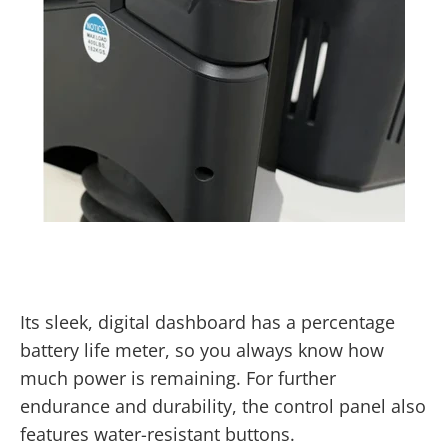
Its sleek, digital dashboard has a percentage
battery life meter, so you always know how
much power is remaining. For further
endurance and durability, the control panel also
features water-resistant buttons.