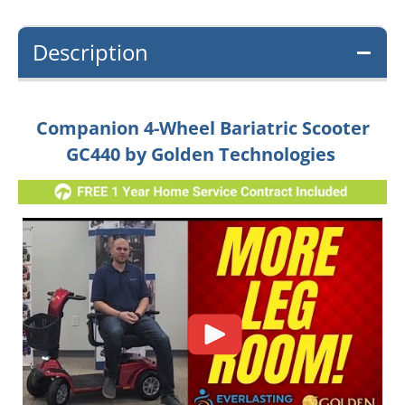
Description
Companion 4-Wheel Bariatric Scooter
GC440 by Golden Technologies