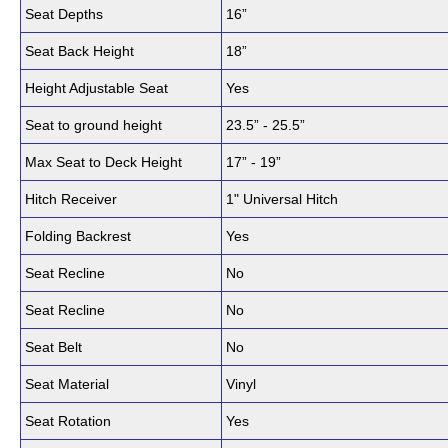
Seat Depths
16”
Seat Back Height
18”
Height Adjustable Seat
Yes
Seat to ground height
23.5” - 25.5”
Max Seat to Deck Height
17” - 19”
Hitch Receiver
1" Universal Hitch
Folding Backrest
Yes
Seat Recline
No
Seat Recline
No
Seat Belt
No
Seat Material
Vinyl
Seat Rotation
Yes