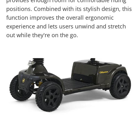
provides enough room for comfortable riding
positions. Combined with its stylish design, this
function improves the overall ergonomic
experience and lets users unwind and stretch
out while they're on the go.