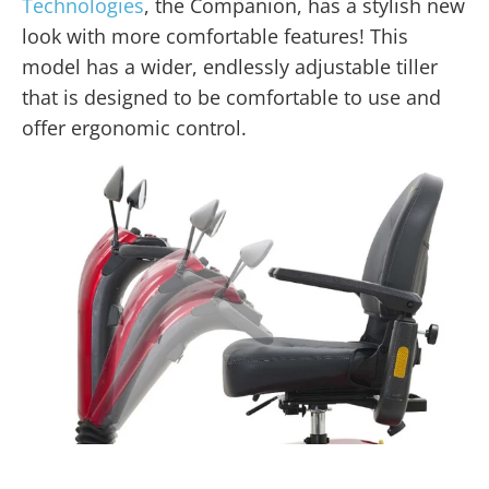
Technologies
, the Companion, has a stylish new
look with more comfortable features! This
model has a wider, endlessly adjustable tiller
that is designed to be comfortable to use and
offer ergonomic control.