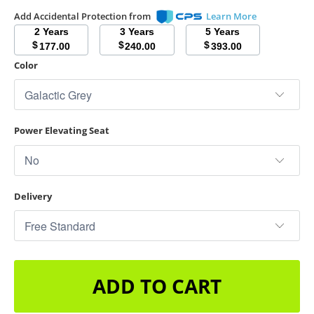
Add Accidental Protection from
Learn More
2 Years
3 Years
5 Years
$
$
$
177.00
240.00
393.00
Color
Power Elevating Seat
Delivery
ADD TO CART