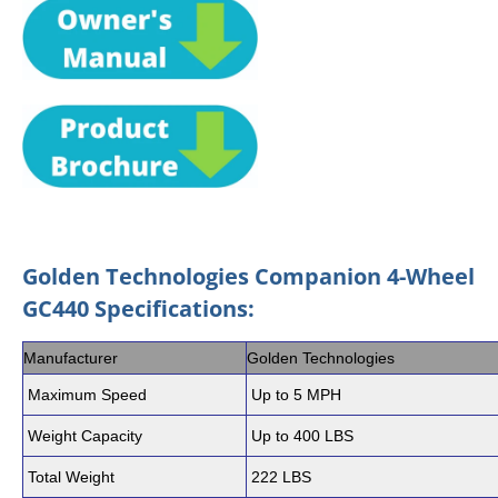
Golden Technologies Companion 4-Wheel
GC440 Specifications:
Manufacturer
Golden Technologies
Maximum Speed
Up to 5 MPH
Weight Capacity
Up to 400 LBS
Total Weight
222 LBS