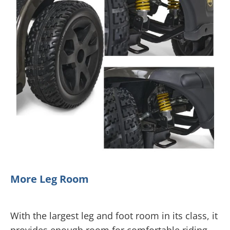
More Leg Room
With the largest leg and foot room in its class, it