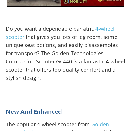
Do you want a dependable bariatric
4-wheel
scooter
that gives you lots of leg room, some
unique seat options, and easily disassembles
for transport? The Golden Technologies
Companion Scooter GC440 is a fantastic 4-wheel
scooter that offers top-quality comfort and a
stylish design.
New And Enhanced
The popular 4-wheel scooter from
Golden