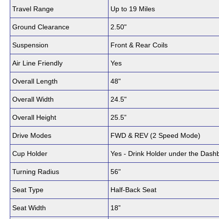
Travel Range
Up to 19 Miles
Ground Clearance
2.50"
Suspension
Front & Rear Coils
Air Line Friendly
Yes
Overall Length
48"
Overall Width
24.5"
Overall Height
25.5”
Drive Modes
FWD & REV (2 Speed Mode)
Cup Holder
Yes - Drink Holder under the Dash
Turning Radius
56"
Seat Type
Half-Back Seat
Seat Width
18”