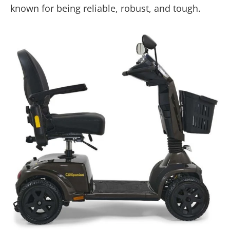
known for being reliable, robust, and tough.