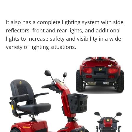
It also has a complete lighting system with side
reflectors, front and rear lights, and additional
lights to increase safety and visibility in a wide
variety of lighting situations.