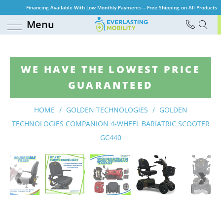
Financing Available With Low Monthly Payments – Free Shipping on All Products
Menu
WE HAVE THE LOWEST PRICE
GUARANTEED
HOME
/
GOLDEN TECHNOLOGIES
/
GOLDEN
TECHNOLOGIES COMPANION 4-WHEEL BARIATRIC SCOOTER
GC440