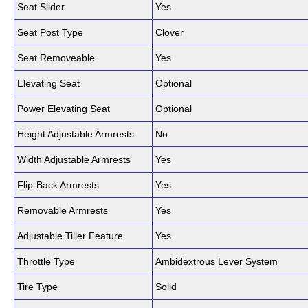
Seat Slider
Yes
Seat Post Type
Clover
Seat Removeable
Yes
Elevating Seat
Optional
Power Elevating Seat
Optional
Height Adjustable Armrests
No
Width Adjustable Armrests
Yes
Flip-Back Armrests
Yes
Removable Armrests
Yes
Adjustable Tiller Feature
Yes
Throttle Type
Ambidextrous Lever System
Tire Type
Solid