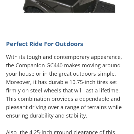
Perfect Ride For Outdoors
With its tough and contemporary appearance,
the Companion GC440 makes moving around
your house or in the great outdoors simple.
Moreover, it has durable 10.75-inch tires set
firmly on steel wheels that will last a lifetime.
This combination provides a dependable and
pleasant driving over a range of terrains while
ensuring durability and stability.
Also, the 4.25-inch ground clearance of this