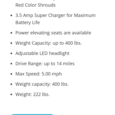
Red Color Shrouds
3.5 Amp Super Charger for Maximum
Battery Life
Power elevating seats are available
Weight Capacity: up to 400 lbs.
Adjustable LED headlight
Drive Range: up to 14 miles
Max Speed: 5.00 mph
Weight capacity: 400 lbs.
Weight: 222 lbs.