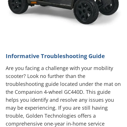
Informative Troubleshooting Guide
Are you facing a challenge with your mobility
scooter? Look no further than the
troubleshooting guide located under the mat on
the Companion 4-wheel GC440D. This guide
helps you identify and resolve any issues you
may be experiencing. If you are still having
trouble, Golden Technologies offers a
comprehensive one-year in-home service