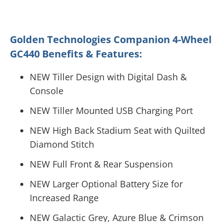
Golden Technologies Companion 4-Wheel
GC440 Benefits & Features:
NEW Tiller Design with Digital Dash &
Console
NEW Tiller Mounted USB Charging Port
NEW High Back Stadium Seat with Quilted
Diamond Stitch
NEW Full Front & Rear Suspension
NEW Larger Optional Battery Size for
Increased Range
NEW Galactic Grey, Azure Blue & Crimson