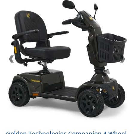
Golden Technologies Companion 4-Wheel