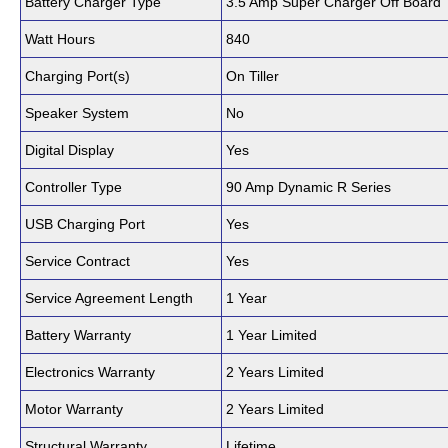
Battery Charger Type
3.5 Amp Super Charger Off Board
Watt Hours
840
Charging Port(s)
On Tiller
Speaker System
No
Digital Display
Yes
Controller Type
90 Amp Dynamic R Series
USB Charging Port
Yes
Service Contract
Yes
Service Agreement Length
1 Year
Battery Warranty
1 Year Limited
Electronics Warranty
2 Years Limited
Motor Warranty
2 Years Limited
Structural Warranty
Lifetime