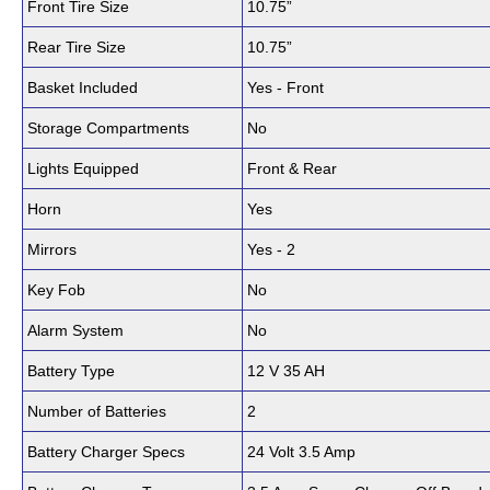
Front Tire Size
10.75”
Rear Tire Size
10.75”
Basket Included
Yes - Front
Storage Compartments
No
Lights Equipped
Front & Rear
Horn
Yes
Mirrors
Yes - 2
Key Fob
No
Alarm System
No
Battery Type
12 V 35 AH
Number of Batteries
2
Battery Charger Specs
24 Volt 3.5 Amp