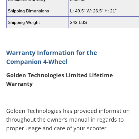
Shipping Dimensions
L: 49.5” W: 26.5” H: 21”
Shipping Weight
242 LBS
Warranty Information for the
Companion 4-Wheel
Golden Technologies Limited Lifetime
Warranty
Golden Technologies has provided information
throughout the owner's manual in regards to
proper usage and care of your scooter.