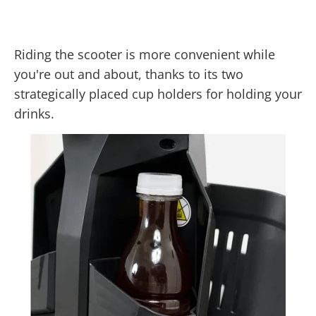
Riding the scooter is more convenient while
you're out and about, thanks to its two
strategically placed cup holders for holding your
drinks.