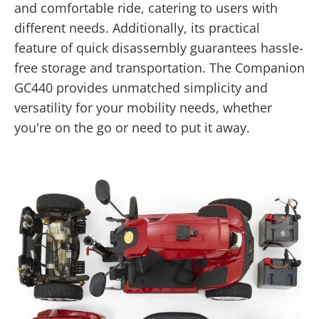
and comfortable ride, catering to users with
different needs. Additionally, its practical
feature of quick disassembly guarantees hassle-
free storage and transportation. The Companion
GC440 provides unmatched simplicity and
versatility for your mobility needs, whether
you're on the go or need to put it away.