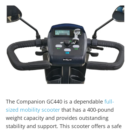
The Companion GC440 is a dependable
full-
sized mobility scooter
that has a 400-pound
weight capacity and provides outstanding
stability and support. This scooter offers a safe