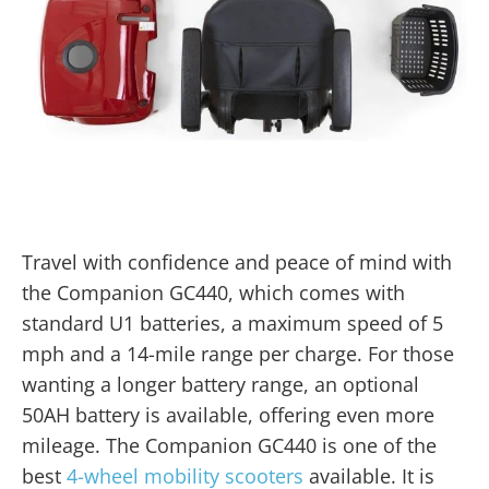
Travel with confidence and peace of mind with
the Companion GC440, which comes with
standard U1 batteries, a maximum speed of 5
mph and a 14-mile range per charge. For those
wanting a longer battery range, an optional
50AH battery is available, offering even more
mileage. The Companion GC440 is one of the
best
4-wheel mobility scooters
available. It is