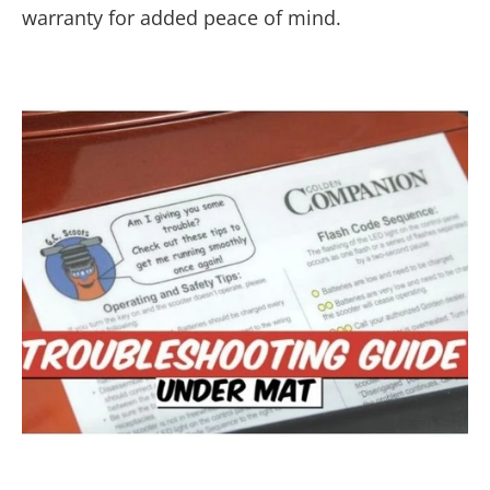
warranty for added peace of mind.