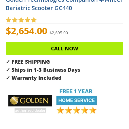
Bariatric Scooter GC440
$2,654.00
$2,695.00
CALL NOW
✓ FREE SHIPPING
✓ Ships in 1-3 Business Days
✓ Warranty Included