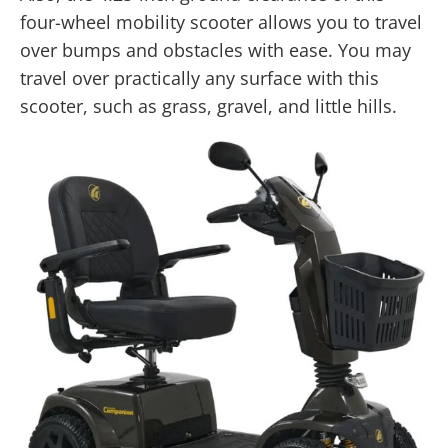
four-wheel mobility scooter allows you to travel
over bumps and obstacles with ease. You may
travel over practically any surface with this
scooter, such as grass, gravel, and little hills.