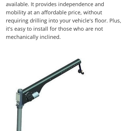
available. It provides independence and
mobility at an affordable price, without
requiring drilling into your vehicle's floor. Plus,
it's easy to install for those who are not
mechanically inclined.