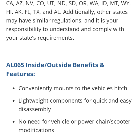
CA, AZ, NV, CO, UT, ND, SD, OR, WA, ID, MT, WY,
HI, AK, FL, TX, and AL. Additionally, other states
may have similar regulations, and it is your
responsibility to understand and comply with
your state's requirements.
AL065 Inside/Outside Benefits &
Features:
Conveniently mounts to the vehicles hitch
Lightweight components for quick and easy
disassembly
No need for vehicle or power chair/scooter
modifications