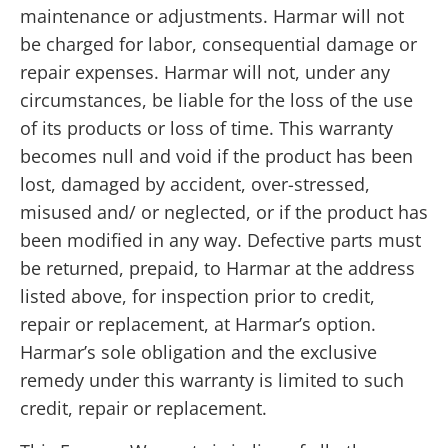
maintenance or adjustments. Harmar will not
be charged for labor, consequential damage or
repair expenses. Harmar will not, under any
circumstances, be liable for the loss of the use
of its products or loss of time. This warranty
becomes null and void if the product has been
lost, damaged by accident, over-stressed,
misused and/ or neglected, or if the product has
been modified in any way. Defective parts must
be returned, prepaid, to Harmar at the address
listed above, for inspection prior to credit,
repair or replacement, at Harmar’s option.
Harmar’s sole obligation and the exclusive
remedy under this warranty is limited to such
credit, repair or replacement.