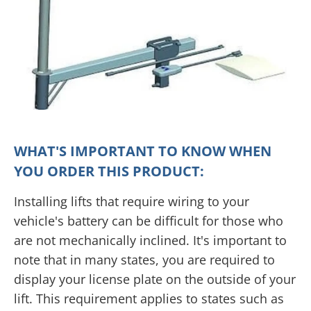
WHAT'S IMPORTANT TO KNOW WHEN
YOU ORDER THIS PRODUCT:
Installing lifts that require wiring to your
vehicle's battery can be difficult for those who
are not mechanically inclined. It's important to
note that in many states, you are required to
display your license plate on the outside of your
lift. This requirement applies to states such as