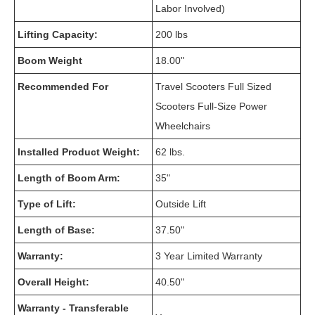
Labor Involved)
Lifting Capacity:
200 lbs
Boom Weight
18.00"
Recommended For
Travel Scooters Full Sized
Scooters Full-Size Power
Wheelchairs
Installed Product Weight:
62 lbs.
Length of Boom Arm:
35"
Type of Lift:
Outside Lift
Length of Base:
37.50"
Warranty:
3 Year Limited Warranty
Overall Height:
40.50"
Warranty - Transferable