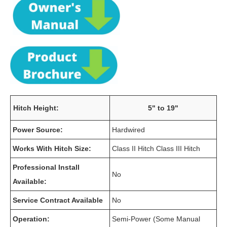
Hitch Height:
5" to 19"
Power Source:
Hardwired
Works With Hitch Size:
Class II Hitch Class III Hitch
Professional Install
No
Available:
Service Contract Available
No
Operation:
Semi-Power (Some Manual