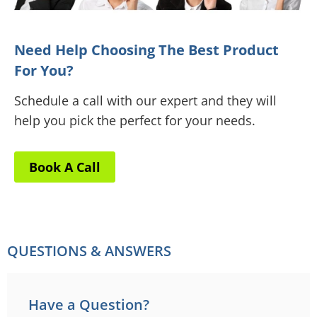
Need Help Choosing The Best Product
For You?
Schedule a call with our expert and they will
help you pick the perfect for your needs.
Book A Call
QUESTIONS & ANSWERS
Have a Question?