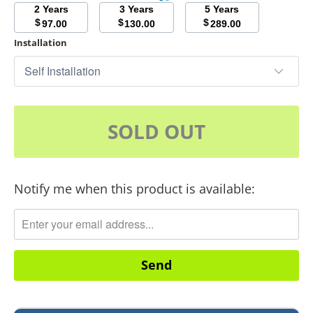
2 Years
3 Years
5 Years
$
$
$
97.00
130.00
289.00
Installation
SOLD OUT
Notify me when this product is available:
Translation
missing:
en.products.notify_form.description: