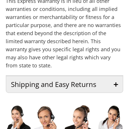
This Express Warranty is in lieu of all other
warranties or conditions, including all implied
warranties or merchantability or fitness for a
particular purpose, and there are no warranties
that extend beyond the description of the
limited warranty described herein. This
warranty gives you specific legal rights and you
may also have other legal rights which vary
from state to state.
Shipping and Easy Returns