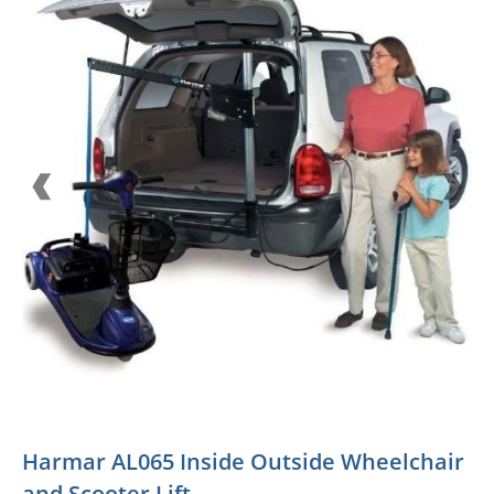
Harmar AL065 Inside Outside Wheelchair
and Scooter Lift