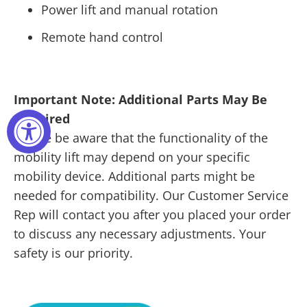
Power lift and manual rotation
Remote hand control
Important Note: Additional Parts May Be
Required
Please be aware that the functionality of the
mobility lift may depend on your specific
mobility device. Additional parts might be
needed for compatibility. Our Customer Service
Rep will contact you after you placed your order
to discuss any necessary adjustments. Your
safety is our priority.