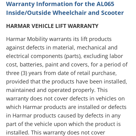
Warranty Information for the AL065
Inside/Outside Wheelchair and Scooter
HARMAR VEHICLE LIFT WARRANTY
Harmar Mobility warrants its lift products
against defects in material, mechanical and
electrical components (parts), excluding labor
cost, batteries, paint and covers, for a period of
three (3) years from date of retail purchase,
provided that the products have been installed,
maintained and operated properly. This
warranty does not cover defects in vehicles on
which Harmar products are installed or defects
in Harmar products caused by defects in any
part of the vehicle upon which the product is
installed. This warranty does not cover