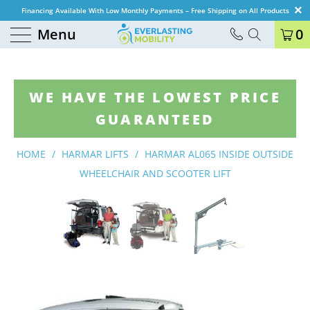
Financing Available With Low Monthly Payments – Free Shipping on All Products
Menu
0
WE HAVE THE LOWEST PRICE
GUARANTEED
HOME
/
HARMAR LIFTS
/
HARMAR AL065 INSIDE OUTSIDE
WHEELCHAIR AND SCOOTER LIFT