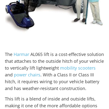
The
Harmar
AL065 lift is a cost-effective solution
that attaches to the outside hitch of your vehicle
to vertically lift lightweight
mobility scooters
and
power chairs
. With a Class II or Class III
hitch, it requires wiring to your vehicle battery
and has weather-resistant construction.
This lift is a blend of inside and outside lifts,
making it one of the more affordable options