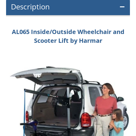
Description
AL065 Inside/Outside Wheelchair and
Scooter Lift by Harmar