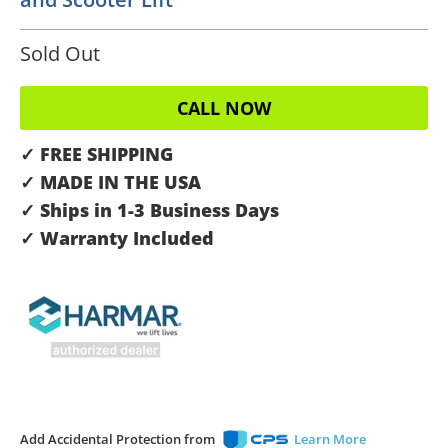
Sold Out
CALL NOW
✓ FREE SHIPPING
✓ MADE IN THE USA
✓ Ships in 1-3 Business Days
✓ Warranty Included
Add Accidental Protection from
Learn More