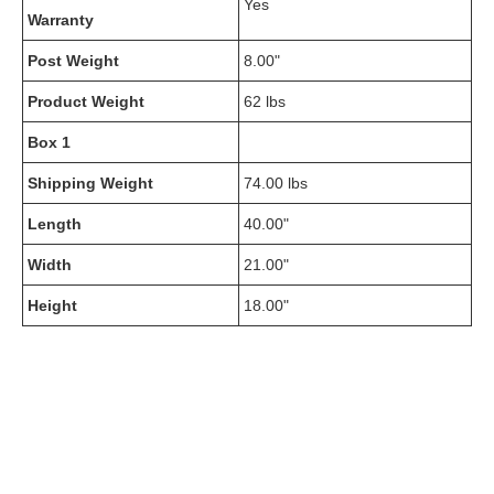
Yes
Warranty
Post Weight
8.00"
Product Weight
62 lbs
Box 1
Shipping Weight
74.00 lbs
Length
40.00"
Width
21.00"
Height
18.00"