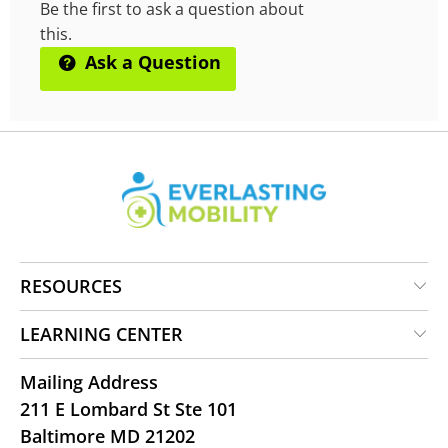
Be the first to ask a question about
this.
Ask a Question
RESOURCES
LEARNING CENTER
Mailing Address
211 E Lombard St Ste 101
Baltimore MD 21202