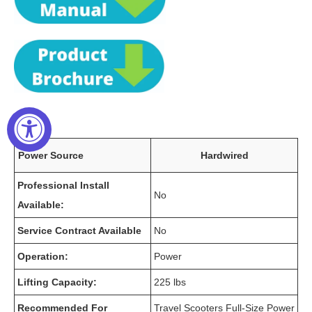
Power Source
Hardwired
Professional Install
No
Available:
Service Contract Available
No
Operation:
Power
Lifting Capacity:
225 lbs
Recommended For
Travel Scooters Full-Size Power