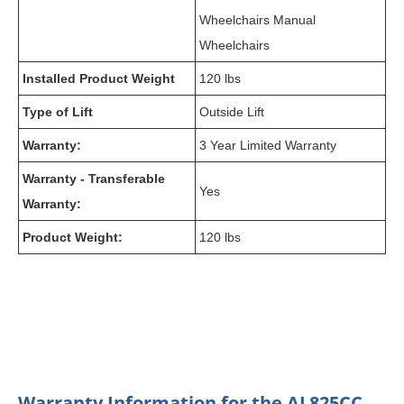
Wheelchairs Manual
Wheelchairs
Installed Product Weight
120 lbs
Type of Lift
Outside Lift
Warranty:
3 Year Limited Warranty
Warranty - Transferable
Yes
Warranty:
Product Weight:
120 lbs
Warranty Information for the AL825CC