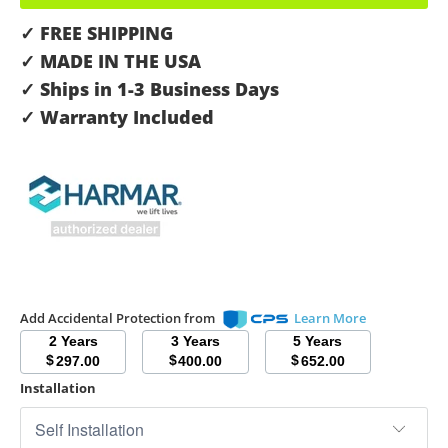
✓ FREE SHIPPING
✓ MADE IN THE USA
✓ Ships in 1-3 Business Days
✓ Warranty Included
Add Accidental Protection from
Learn More
2 Years
3 Years
5 Years
$
$
$
297.00
400.00
652.00
Installation