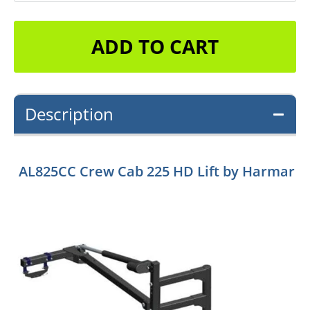
ADD TO CART
Description
AL825CC Crew Cab 225 HD Lift by Harmar