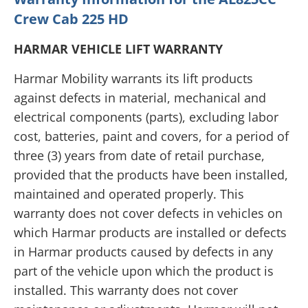
Crew Cab 225 HD
HARMAR VEHICLE LIFT WARRANTY
Harmar Mobility warrants its lift products
against defects in material, mechanical and
electrical components (parts), excluding labor
cost, batteries, paint and covers, for a period of
three (3) years from date of retail purchase,
provided that the products have been installed,
maintained and operated properly. This
warranty does not cover defects in vehicles on
which Harmar products are installed or defects
in Harmar products caused by defects in any
part of the vehicle upon which the product is
installed. This warranty does not cover