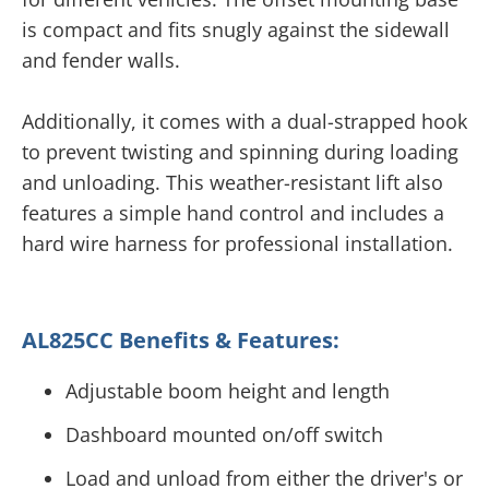
is compact and fits snugly against the sidewall
and fender walls.
Additionally, it comes with a dual-strapped hook
to prevent twisting and spinning during loading
and unloading. This weather-resistant lift also
features a simple hand control and includes a
hard wire harness for professional installation.
AL825CC Benefits & Features:
Adjustable boom height and length
Dashboard mounted on/off switch
Load and unload from either the driver's or