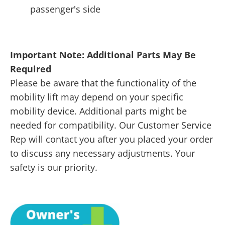
passenger's side
Important Note: Additional Parts May Be
Required
Please be aware that the functionality of the
mobility lift may depend on your specific
mobility device. Additional parts might be
needed for compatibility. Our Customer Service
Rep will contact you after you placed your order
to discuss any necessary adjustments. Your
safety is our priority.