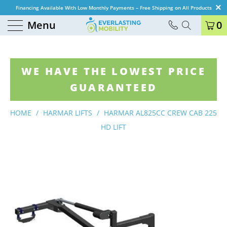
Financing Available With Low Monthly Payments – Free Shipping on All Products
Menu
0
WE HAVE THE LOWEST PRICE
GUARANTEED
HOME
/
HARMAR LIFTS
/
HARMAR AL825CC CREW CAB 225
HD LIFT