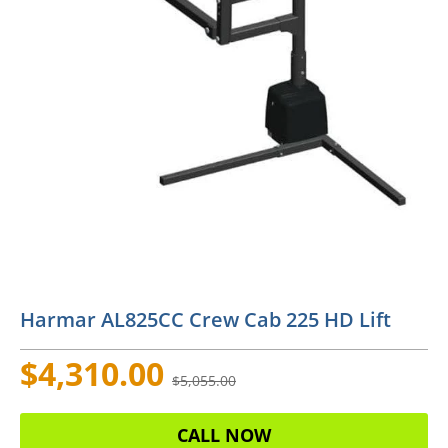
Harmar AL825CC Crew Cab 225 HD Lift
$4,310.00
$5,055.00
CALL NOW