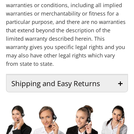
warranties or conditions, including all implied
warranties or merchantability or fitness for a
particular purpose, and there are no warranties
that extend beyond the description of the
limited warranty described herein. This
warranty gives you specific legal rights and you
may also have other legal rights which vary
from state to state.
Shipping and Easy Returns