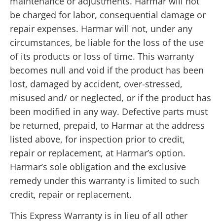
maintenance or adjustments. Harmar will not
be charged for labor, consequential damage or
repair expenses. Harmar will not, under any
circumstances, be liable for the loss of the use
of its products or loss of time. This warranty
becomes null and void if the product has been
lost, damaged by accident, over-stressed,
misused and/ or neglected, or if the product has
been modified in any way. Defective parts must
be returned, prepaid, to Harmar at the address
listed above, for inspection prior to credit,
repair or replacement, at Harmar’s option.
Harmar’s sole obligation and the exclusive
remedy under this warranty is limited to such
credit, repair or replacement.
This Express Warranty is in lieu of all other