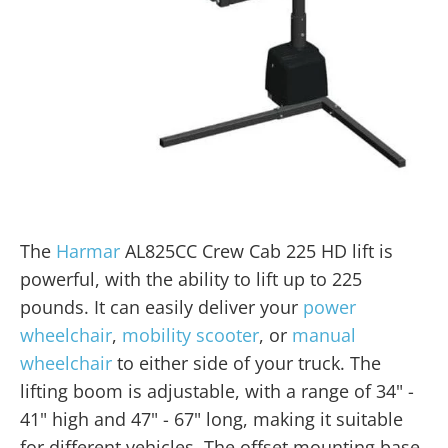
The
Harmar
AL825CC Crew Cab 225 HD lift is
powerful, with the ability to lift up to 225
pounds. It can easily deliver your
power
wheelchair
,
mobility scooter
, or
manual
wheelchair
to either side of your truck. The
lifting boom is adjustable, with a range of 34" -
41" high and 47" - 67" long, making it suitable
for different vehicles. The offset mounting base