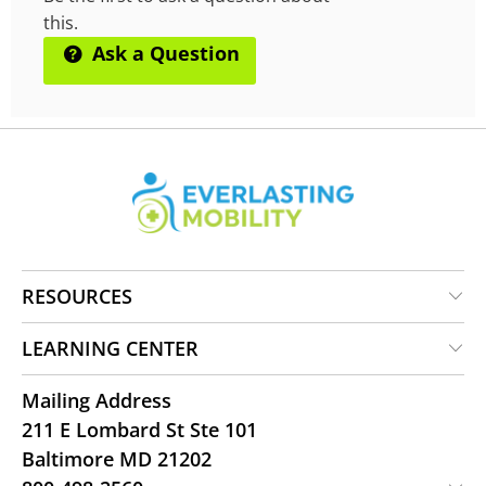
this.
Ask a Question
RESOURCES
LEARNING CENTER
Mailing Address
211 E Lombard St Ste 101
Baltimore MD 21202