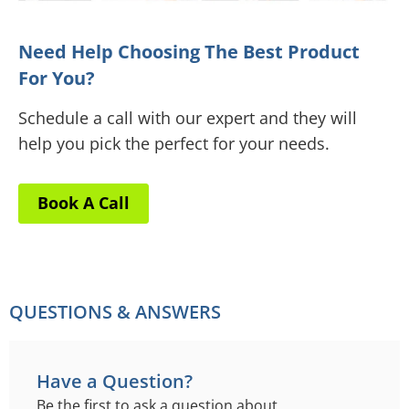
Need Help Choosing The Best Product
For You?
Schedule a call with our expert and they will
help you pick the perfect for your needs.
Book A Call
QUESTIONS & ANSWERS
Have a Question?
Be the first to ask a question about