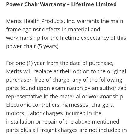
Power Chair Warranty – Lifetime Limited
Merits Health Products, Inc. warrants the main
frame against defects in material and
workmanship for the lifetime expectancy of this
power chair (5 years).
For one (1) year from the date of purchase,
Merits will replace at their option to the original
purchaser, free of charge, any of the following
parts found upon examination by an authorized
representative in the material or workmanship:
Electronic controllers, harnesses, chargers,
motors. Labor charges incurred in the
installation or repair of the above mentioned
parts plus all freight charges are not included in