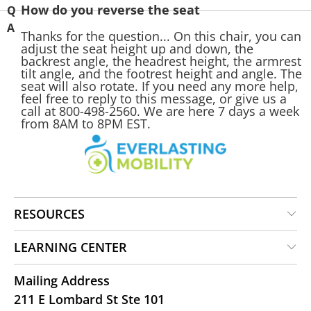
How do you reverse the seat
Thanks for the question... On this chair, you can
adjust the seat height up and down, the
backrest angle, the headrest height, the armrest
tilt angle, and the footrest height and angle. The
seat will also rotate. If you need any more help,
feel free to reply to this message, or give us a
call at 800-498-2560. We are here 7 days a week
from 8AM to 8PM EST.
RESOURCES
LEARNING CENTER
Mailing Address
211 E Lombard St Ste 101