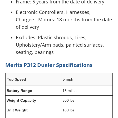
Frame: 5 years from the date of delivery
Electronic Controllers, Harnesses,
Chargers, Motors: 18 months from the date
of delivery
Excludes: Plastic shrouds, Tires,
Upholstery/Arm pads, painted surfaces,
seating, bearings
Merits P312 Dualer Specifications
Top Speed
5 mph
Battery Range
18 miles
Weight Capacity
300 lbs.
Unit Weight
189 lbs.