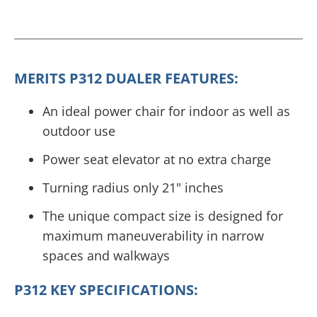
MERITS P312 DUALER FEATURES:
An ideal power chair for indoor as well as
outdoor use
Power seat elevator at no extra charge
Turning radius only 21" inches
The unique compact size is designed for
maximum maneuverability in narrow
spaces and walkways
P312 KEY SPECIFICATIONS: