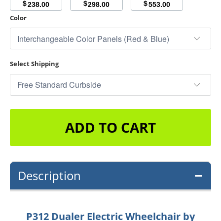
$
$
$
238.00
298.00
553.00
Color
Select Shipping
ADD TO CART
Description
P312 Dualer Electric Wheelchair by