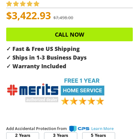
$3,422.93
$7,498.00
CALL NOW
✓ Fast & Free US Shipping
✓ Ships in 1-3 Business Days
✓ Warranty Included
Add Accidental Protection from
Learn More
2 Years
3 Years
5 Years