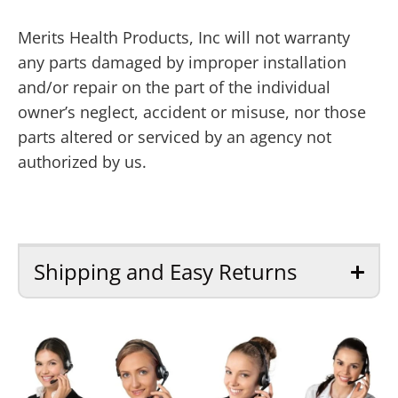
Merits Health Products, Inc will not warranty
any parts damaged by improper installation
and/or repair on the part of the individual
owner’s neglect, accident or misuse, nor those
parts altered or serviced by an agency not
authorized by us.
Shipping and Easy Returns