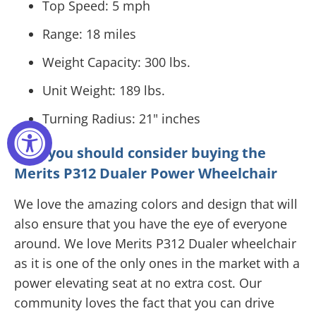
Top Speed: 5 mph
Range: 18 miles
Weight Capacity: 300 lbs.
Unit Weight: 189 lbs.
Turning Radius: 21" inches
Why you should consider buying the
Merits P312 Dualer Power Wheelchair
We love the amazing colors and design that will
also ensure that you have the eye of everyone
around. We love Merits P312 Dualer wheelchair
as it is one of the only ones in the market with a
power elevating seat at no extra cost. Our
community loves the fact that you can drive