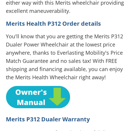
either way with this Merits wheelchair providing
excellent maneuverability.
Merits Health P312 Order details
You'll know that you are getting the Merits P312
Dualer Power Wheelchair at the lowest price
anywhere, thanks to Everlasting Mobility's Price
Match Guarantee and no sales tax! With FREE
shipping and financing available, you can enjoy
the Merits Health Wheelchair right away!
Merits P312 Dualer Warranty