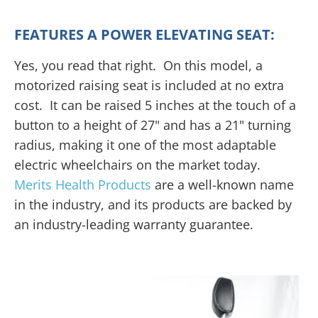
FEATURES A POWER ELEVATING SEAT:
Yes, you read that right. On this model, a
motorized raising seat is included at no extra
cost. It can be raised 5 inches at the touch of a
button to a height of 27" and has a 21" turning
radius, making it one of the most adaptable
electric wheelchairs on the market today.
Merits Health Products
are a well-known name
in the industry, and its products are backed by
an industry-leading warranty guarantee.