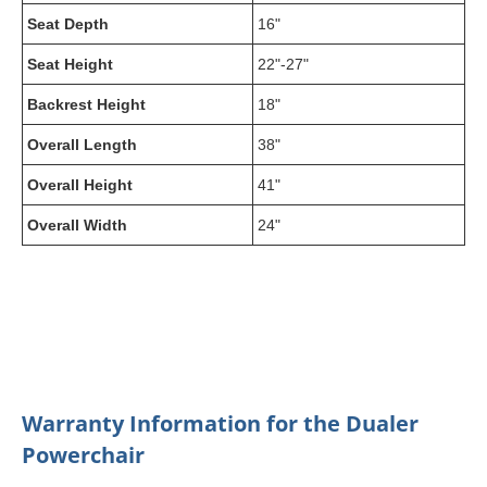
Seat Depth
16"
Seat Height
22"-27"
Backrest Height
18"
Overall Length
38"
Overall Height
41"
Overall Width
24"
Warranty Information for the Dualer
Powerchair