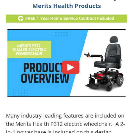
Merits Health Products
Many industry-leading features are included on
the Merits Health P312 electric wheelchair. A 2-
in-1 power base is included on this design,