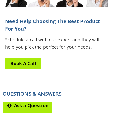
Need Help Choosing The Best Product
For You?
Schedule a call with our expert and they will
help you pick the perfect for your needs.
Book A Call
QUESTIONS & ANSWERS
Ask a Question