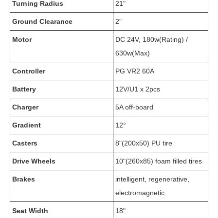
Turning Radius
21"
Ground Clearance
2"
Motor
DC 24V, 180w(Rating) /
630w(Max)
Controller
PG VR2 60A
Battery
12V/U1 x 2pcs
Charger
5A off-board
Gradient
12°
Casters
8"(200x50) PU tire
Drive Wheels
10"(260x85) foam filled tires
Brakes
intelligent, regenerative,
electromagnetic
Seat Width
18"