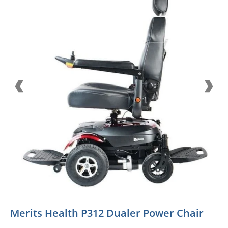
Merits Health P312 Dualer Power Chair