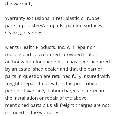
the warranty.
Warranty exclusions: Tires, plastic or rubber
parts, upholstery/armpads, painted surfaces,
seating, bearings.
Merits Health Products, Inc. will repair or
replace parts as required, provided that an
authorization for such return has been acquired
by an established dealer and that the part or
parts in question are returned fully insured with
freight prepaid to us within the prescribed
period of warranty. Labor charges incurred in
the installation or repair of the above
mentioned parts plus all freight charges are not
included in the warranty.