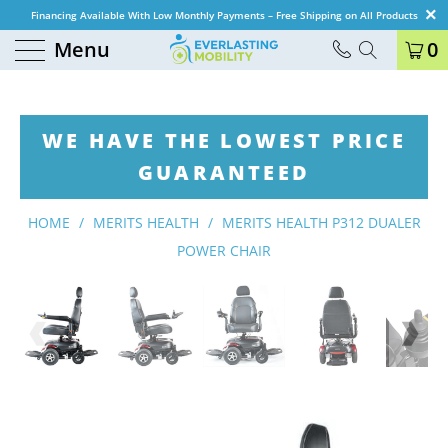
Financing Available With Low Monthly Payments – Free Shipping on All Products
Menu
0
WE HAVE THE LOWEST PRICE
GUARANTEED
HOME
/
MERITS HEALTH
/
MERITS HEALTH P312 DUALER
POWER CHAIR