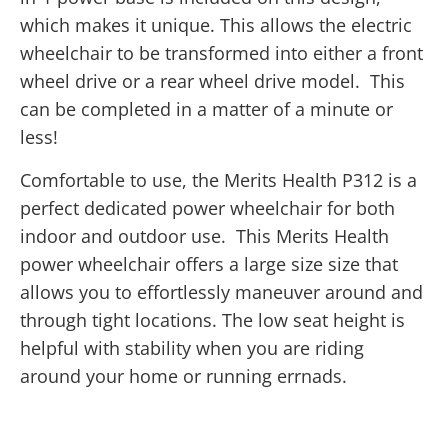
which makes it unique. This allows the electric
wheelchair to be transformed into either a front
wheel drive or a rear wheel drive model. This
can be completed in a matter of a minute or
less!
Comfortable to use, the Merits Health P312 is a
perfect dedicated power wheelchair for both
indoor and outdoor use. This Merits Health
power wheelchair offers a large size size that
allows you to effortlessly maneuver around and
through tight locations. The low seat height is
helpful with stability when you are riding
around your home or running errnads.