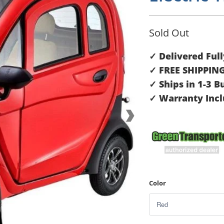
Sold Out
✓ Delivered Ful
✓ FREE SHIPPIN
✓ Ships in 1-3 B
✓ Warranty Inc
Color