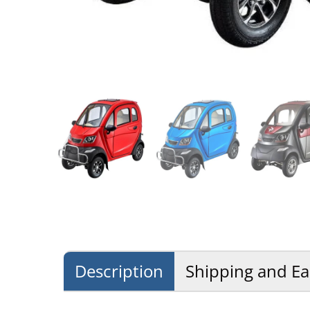
Description
Shipping and Ea