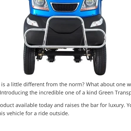
t is a little different from the norm? What about one
Introducing the incredible one of a kind Green Transp
duct available today and raises the bar for luxury. Y
s vehicle for a ride outside.