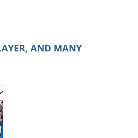
PLAYER, AND MANY