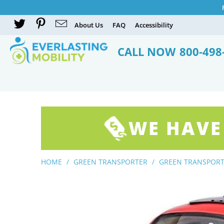
About Us
FAQ
Accessibility
CALL NOW
800-498
WE HAVE
HOME
/
GREEN TRANSPORTER
/
GREEN TRANSPORT