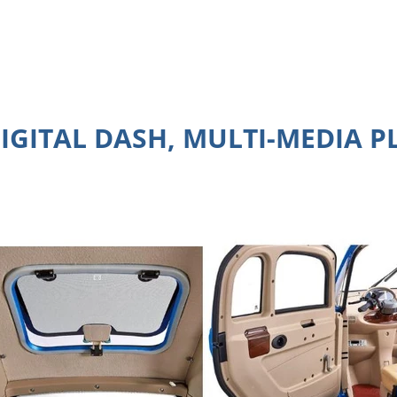
DIGITAL DASH, MULTI-MEDIA 