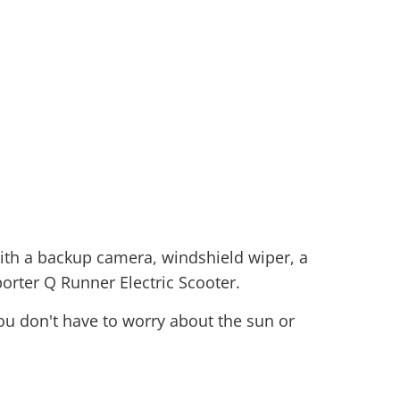
 with a backup camera, windshield wiper, a
orter Q Runner Electric Scooter.
ou don't have to worry about the sun or