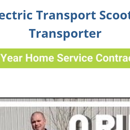
ectric Transport Scoo
Transporter