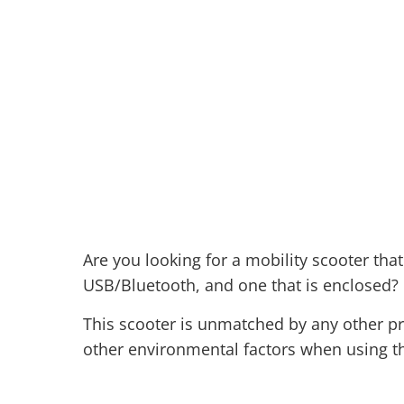
Are you looking for a mobility scooter tha
USB/Bluetooth, and one that is enclosed? 
This scooter is unmatched by any other pro
other environmental factors when using thi