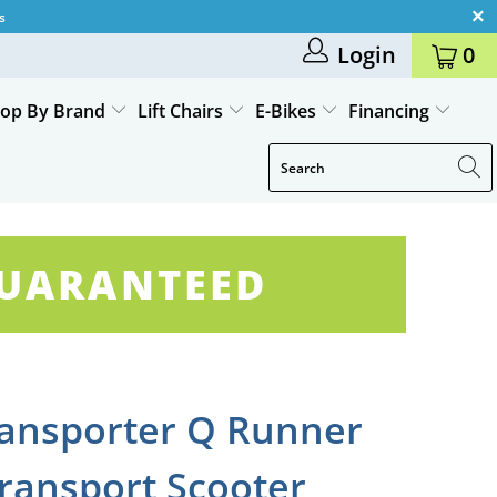
s
Login
0
op By Brand
Lift Chairs
E-Bikes
Financing
GUARANTEED
ansporter Q Runner
Transport Scooter