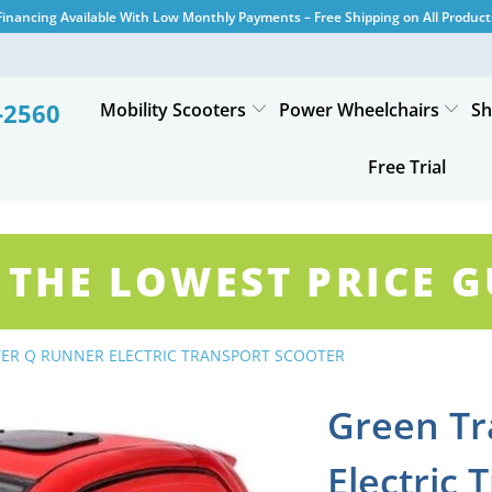
Financing Available With Low Monthly Payments – Free Shipping on All Product
-2560
Mobility Scooters
Power Wheelchairs
Sh
Free Trial
 THE LOWEST PRICE 
ER Q RUNNER ELECTRIC TRANSPORT SCOOTER
Green Tr
Electric 