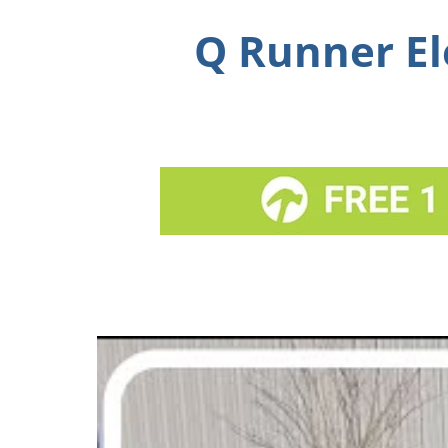
Q Runner El