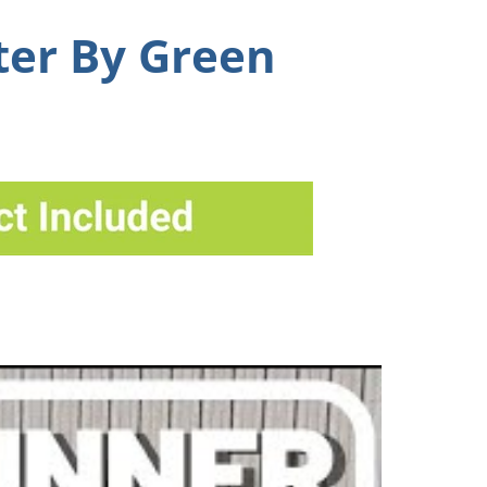
ter By Green