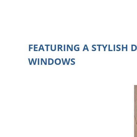
FEATURING A STYLISH 
WINDOWS