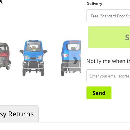
Delivery
Notify me when th
Translation
missing:
en.products.notify_for
sy Returns