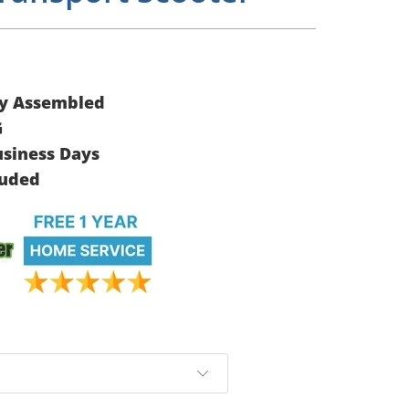
ly Assembled
G
usiness Days
luded