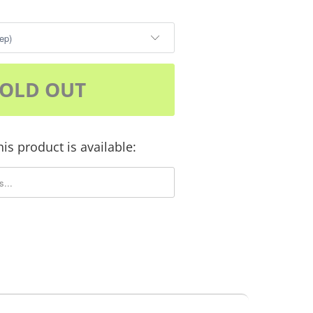
SOLD OUT
is product is available:
m.description: