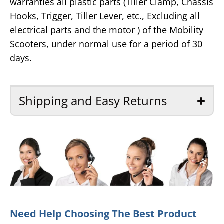
warranties all plastic parts (Tiller Clamp, Chassis
Hooks, Trigger, Tiller Lever, etc., Excluding all
electrical parts and the motor ) of the Mobility
Scooters, under normal use for a period of 30
days.
Shipping and Easy Returns
Need Help Choosing The Best Product