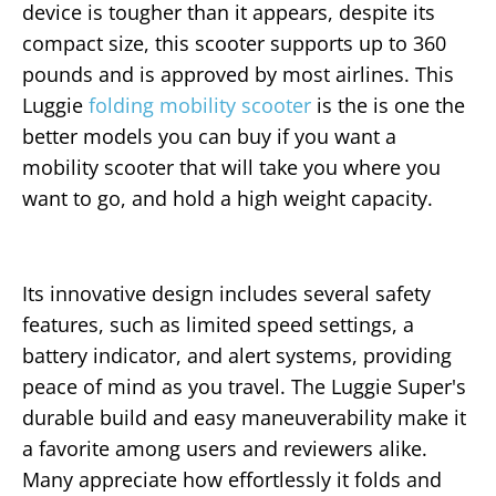
device is tougher than it appears, despite its
compact size, this scooter supports up to 360
pounds and is approved by most airlines. This
Luggie
folding mobility scooter
is the is one the
better models you can buy if you want a
mobility scooter that will take you where you
want to go, and hold a high weight capacity.
Its innovative design includes several safety
features, such as limited speed settings, a
battery indicator, and alert systems, providing
peace of mind as you travel. The Luggie Super's
durable build and easy maneuverability make it
a favorite among users and reviewers alike.
Many appreciate how effortlessly it folds and