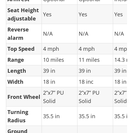
Seat Height
Yes
Yes
Yes
adjustable
Reverse
N/A
N/A
N/A
alarm
Top Speed
4 mph
4 mph
4 mph
Range
10 miles
11 miles
14.3 mi
Length
39 in
39 in
39 in
Width
18 in
18 inc
18 in
2”x7” PU
2”x7” PU
2”x7” P
Front Wheel
Solid
Solid
Solid
Turning
35.5 in
35.5 in
35.5 in
Radius
Ground