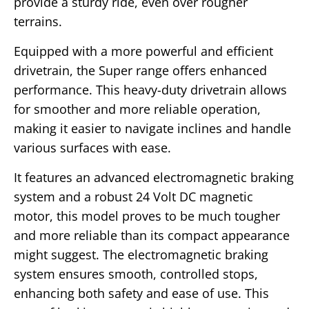
provide a sturdy ride, even over rougher
terrains.
Equipped with a more powerful and efficient
drivetrain, the Super range offers enhanced
performance. This heavy-duty drivetrain allows
for smoother and more reliable operation,
making it easier to navigate inclines and handle
various surfaces with ease.
It features an advanced electromagnetic braking
system and a robust 24 Volt DC magnetic
motor, this model proves to be much tougher
and more reliable than its compact appearance
might suggest. The electromagnetic braking
system ensures smooth, controlled stops,
enhancing both safety and ease of use. This