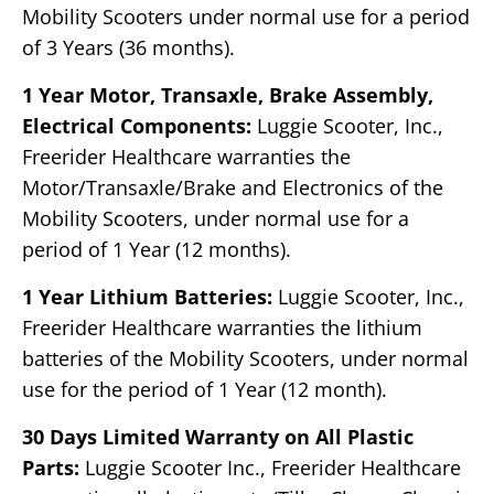
Mobility Scooters under normal use for a period
of 3 Years (36 months).
1 Year Motor, Transaxle, Brake Assembly,
Electrical Components:
Luggie Scooter, Inc.,
Freerider Healthcare warranties the
Motor/Transaxle/Brake and Electronics of the
Mobility Scooters, under normal use for a
period of 1 Year (12 months).
1 Year Lithium Batteries:
Luggie Scooter, Inc.,
Freerider Healthcare warranties the lithium
batteries of the Mobility Scooters, under normal
use for the period of 1 Year (12 month).
30 Days Limited Warranty on All Plastic
Parts:
Luggie Scooter Inc., Freerider Healthcare