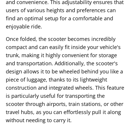
and convenience. This adjustability ensures that
users of various heights and preferences can
find an optimal setup for a comfortable and
enjoyable ride.
Once folded, the scooter becomes incredibly
compact and can easily fit inside your vehicle's
trunk, making it highly convenient for storage
and transportation. Additionally, the scooter's
design allows it to be wheeled behind you like a
piece of luggage, thanks to its lightweight
construction and integrated wheels. This feature
is particularly useful for transporting the
scooter through airports, train stations, or other
travel hubs, as you can effortlessly pull it along
without needing to carry it.