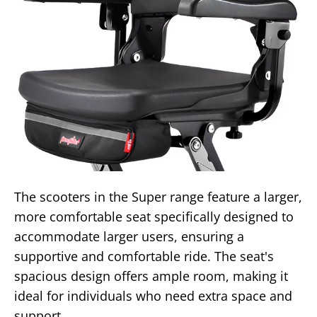
The scooters in the Super range feature a larger,
more comfortable seat specifically designed to
accommodate larger users, ensuring a
supportive and comfortable ride. The seat's
spacious design offers ample room, making it
ideal for individuals who need extra space and
support.