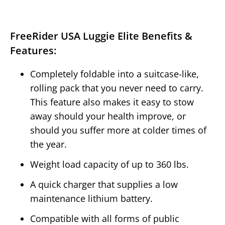
FreeRider USA Luggie Elite Benefits &
Features:
Completely foldable into a suitcase-like,
rolling pack that you never need to carry.
This feature also makes it easy to stow
away should your health improve, or
should you suffer more at colder times of
the year.
Weight load capacity of up to 360 lbs.
A quick charger that supplies a low
maintenance lithium battery.
Compatible with all forms of public