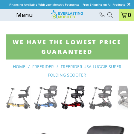
Financing Available With Low Monthly Payments – Free Shipping on All Products
Menu
0
WE HAVE THE LOWEST PRICE
GUARANTEED
HOME
/
FREERIDER
/
FREERIDER USA LUGGIE SUPER
FOLDING SCOOTER