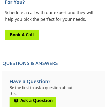
For You?
Schedule a call with our expert and they will
help you pick the perfect for your needs.
Book A Call
QUESTIONS & ANSWERS
Have a Question?
Be the first to ask a question about
this.
Ask a Question