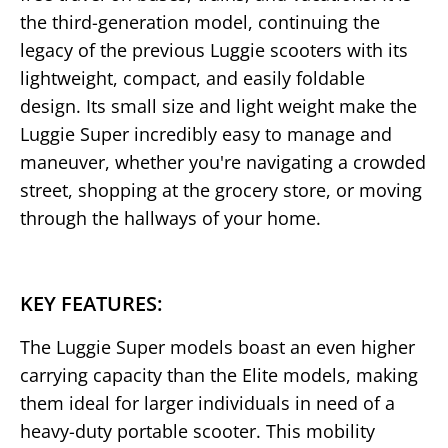
the third-generation model, continuing the
legacy of the previous Luggie scooters with its
lightweight, compact, and easily foldable
design. Its small size and light weight make the
Luggie Super incredibly easy to manage and
maneuver, whether you're navigating a crowded
street, shopping at the grocery store, or moving
through the hallways of your home.
KEY FEATURES:
The Luggie Super models boast an even higher
carrying capacity than the Elite models, making
them ideal for larger individuals in need of a
heavy-duty portable scooter. This mobility