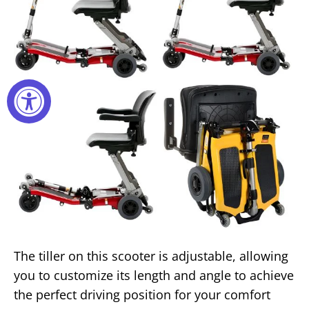
The tiller on this scooter is adjustable, allowing
you to customize its length and angle to achieve
the perfect driving position for your comfort