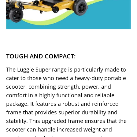
TOUGH AND COMPACT:
The Luggie Super range is particularly made to
cater to those who need a heavy-duty portable
scooter, combining strength, power, and
comfort in a highly functional and reliable
package. It features a robust and reinforced
frame that provides superior durability and
stability. This upgraded frame ensures that the
scooter can handle increased weight and