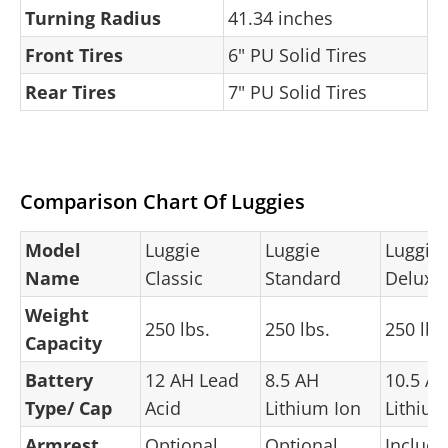
Turning Radius
41.34 inches
Front Tires
6" PU Solid Tires
Rear Tires
7" PU Solid Tires
Comparison Chart Of Luggies
Model
Luggie
Luggie
Luggie
Name
Classic
Standard
Deluxe
Weight
250 lbs.
250 lbs.
250 lbs
Capacity
Battery
12 AH Lead
8.5 AH
10.5 A
Type/ Cap
Acid
Lithium Ion
Lithium
Armrest
Optional
Optional
Includ