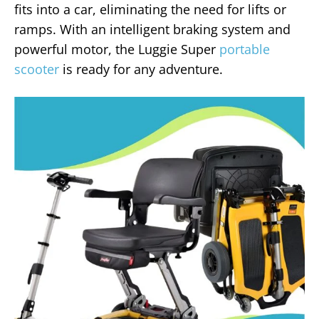
fits into a car, eliminating the need for lifts or
ramps. With an intelligent braking system and
powerful motor, the Luggie Super
portable
scooter
is ready for any adventure.