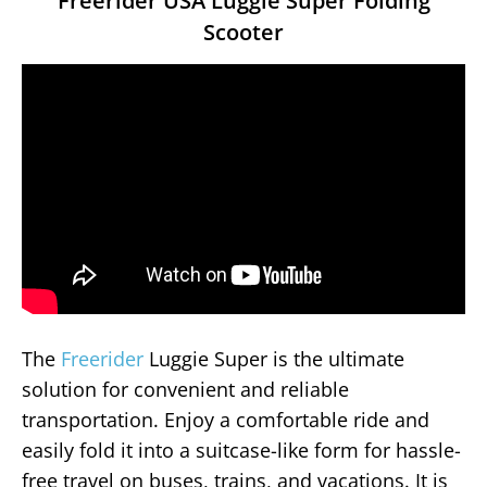
Freerider USA Luggie Super Folding
Scooter
The
Freerider
Luggie Super is the ultimate
solution for convenient and reliable
transportation. Enjoy a comfortable ride and
easily fold it into a suitcase-like form for hassle-
free travel on buses, trains, and vacations. It is