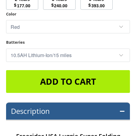
$
$
$
177.00
240.00
393.00
Color
Batteries
ADD TO CART
Description