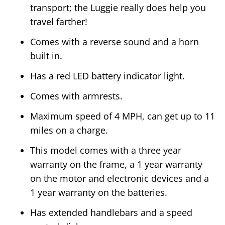
transport; the Luggie really does help you
travel farther!
Comes with a reverse sound and a horn
built in.
Has a red LED battery indicator light.
Comes with armrests.
Maximum speed of 4 MPH, can get up to 11
miles on a charge.
This model comes with a three year
warranty on the frame, a 1 year warranty
on the motor and electronic devices and a
1 year warranty on the batteries.
Has extended handlebars and a speed