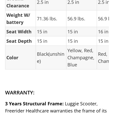
2.5 in
2.5 in
2.5 in
Clearance
Weight W/
71.36 lbs.
56.9 lbs.
56.9 lbs
battery
Seat Width
15 in
15 in
16 in
Seat Depth
15 in
15 in
15 in
Yellow, Red,
Black(unshin
Red,
Color
Champagne,
e)
Champ
Blue
WARRANTY:
3 Years Structural Frame:
Luggie Scooter,
Freerider Healthcare warranties the frame of its