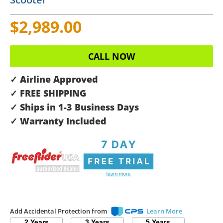
$2,989.00
CALL NOW
✓ Airline Approved
✓ FREE SHIPPING
✓ Ships in 1-3 Business Days
✓ Warranty Included
Add Accidental Protection from
Learn More
2 Years
3 Years
5 Years