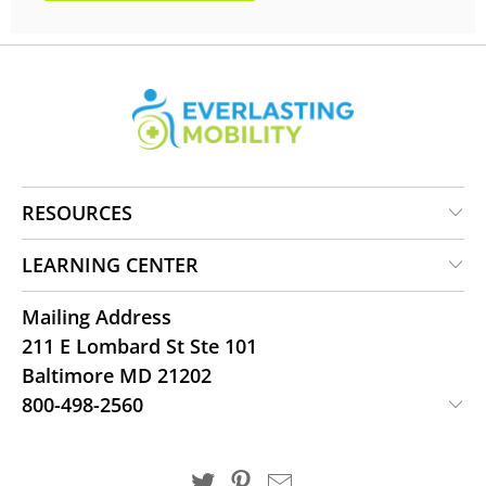
RESOURCES
LEARNING CENTER
Mailing Address
211 E Lombard St Ste 101
Baltimore MD 21202
800-498-2560