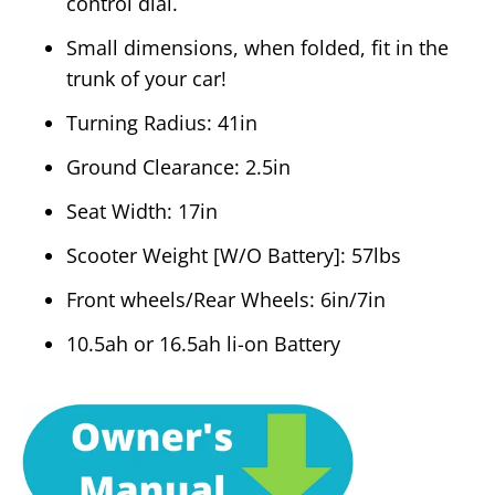
control dial.
Small dimensions, when folded, fit in the
trunk of your car!
Turning Radius: 41in
Ground Clearance: 2.5in
Seat Width: 17in
Scooter Weight [W/O Battery]: 57lbs
Front wheels/Rear Wheels: 6in/7in
10.5ah or 16.5ah li-on Battery