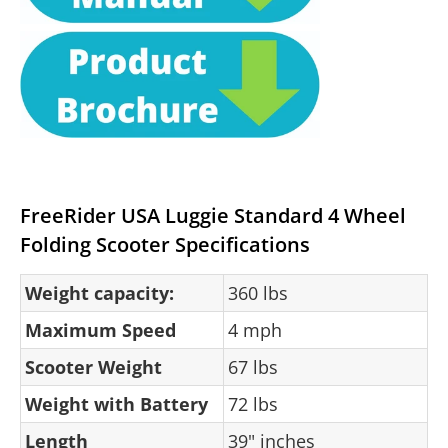
FreeRider USA Luggie Standard 4 Wheel
Folding Scooter Specifications
Weight capacity:
360 lbs
Maximum Speed
4 mph
Scooter Weight
67 lbs
Weight with Battery
72 lbs
Length
39" inches