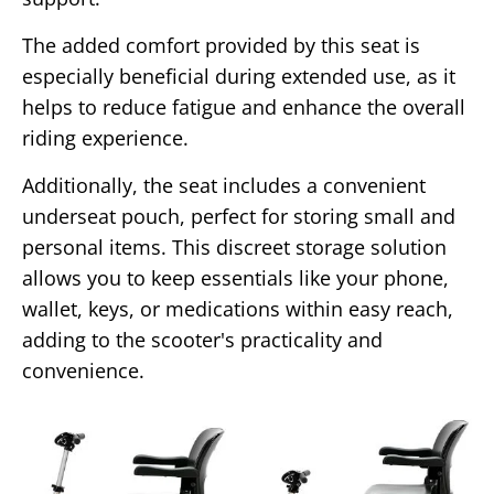
The added comfort provided by this seat is
especially beneficial during extended use, as it
helps to reduce fatigue and enhance the overall
riding experience.
Additionally, the seat includes a convenient
underseat pouch, perfect for storing small and
personal items. This discreet storage solution
allows you to keep essentials like your phone,
wallet, keys, or medications within easy reach,
adding to the scooter's practicality and
convenience.