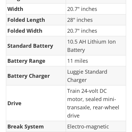
Width
20.7" inches
Folded Length
28" inches
Folded Width
20.7" inches
10.5 AH Lithium Ion
Standard Battery
Battery
Battery Range
11 miles
Luggie Standard
Battery Charger
Charger
Train 24-volt DC
motor, sealed mini-
Drive
transaxle, rear-wheel
drive
Break System
Electro-magnetic