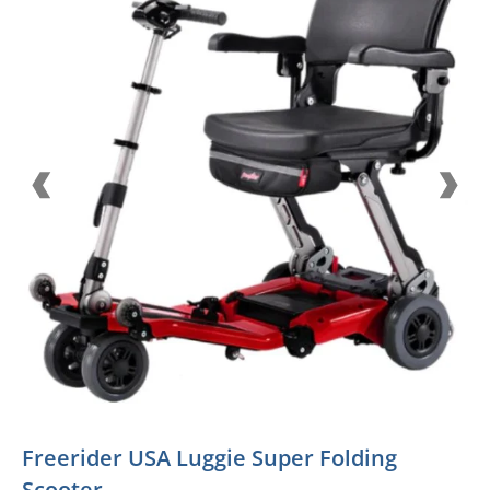
Freerider USA Luggie Super Folding
Scooter