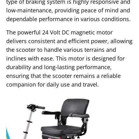
type of braking system is highly responsive and
low-maintenance, providing peace of mind and
dependable performance in various conditions.
The powerful 24 Volt DC magnetic motor
delivers consistent and efficient power, allowing
the scooter to handle various terrains and
inclines with ease. This motor is designed for
durability and long-lasting performance,
ensuring that the scooter remains a reliable
companion for daily use and travel.